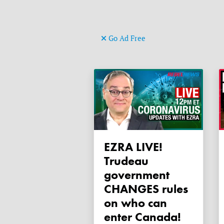
Go Ad Free
EZRA LIVE!
Trudeau
government
CHANGES rules
on who can
enter Canada!