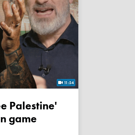
11:54
own game