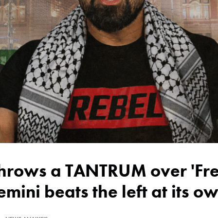
emini beats the left at its 