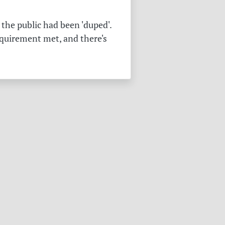
the public had been 'duped'.
equirement met, and there's