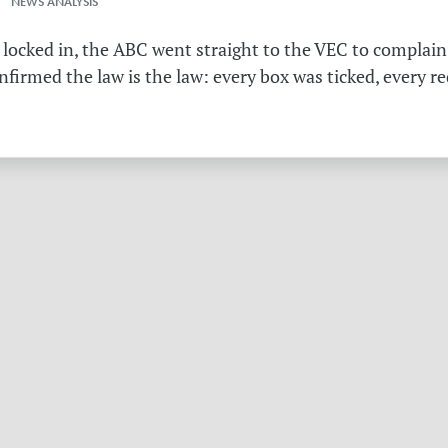
 NEWS ANALYSIS
 locked in, the ABC went straight to the VEC to complain 
irmed the law is the law: every box was ticked, every r