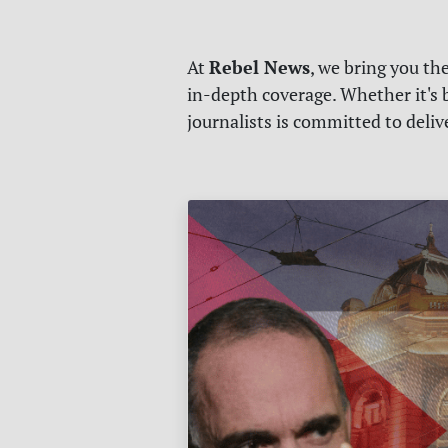
Rebel News
At
, we bring you th
in-depth coverage. Whether it's b
journalists is committed to deli