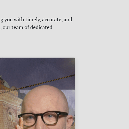
g you with timely, accurate, and
s, our team of dedicated