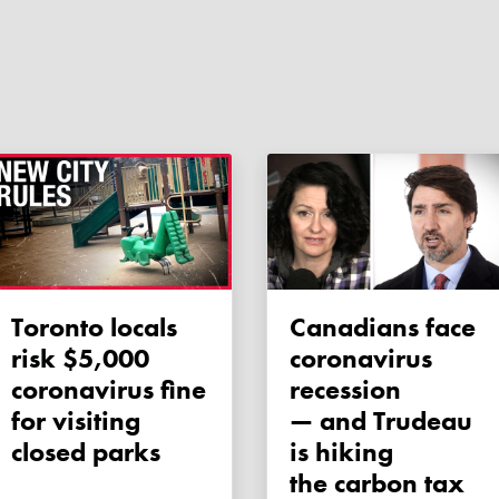
Toronto locals
Canadians face
risk $5,000
coronavirus
coronavirus fine
recession
for visiting
— and Trudeau
closed parks
is hiking
the carbon tax