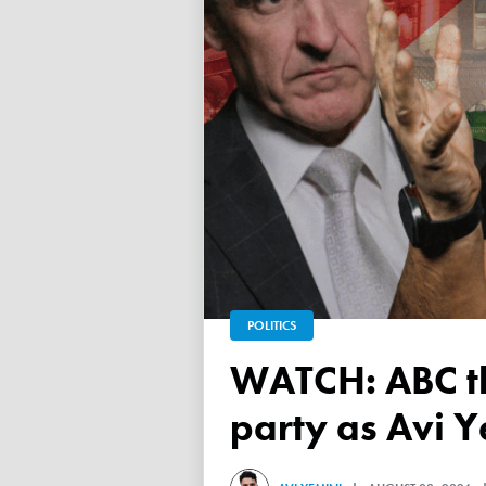
POLITICS
WATCH: ABC throws a TANTRUM over 'Free Palestine'
party as Avi Y