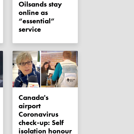
Oilsands stay
online as
“essential”
service
Canada's
airport
Coronavirus
check-up: Self
isolation honour