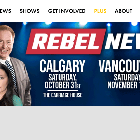
EWS
SHOWS
GET INVOLVED
PLUS
ABOUT