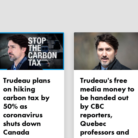
Trudeau plans
Trudeau's free
on hiking
media money to
carbon tax by
be handed out
50% as
by CBC
coronavirus
reporters,
shuts down
Quebec
Canada
professors and