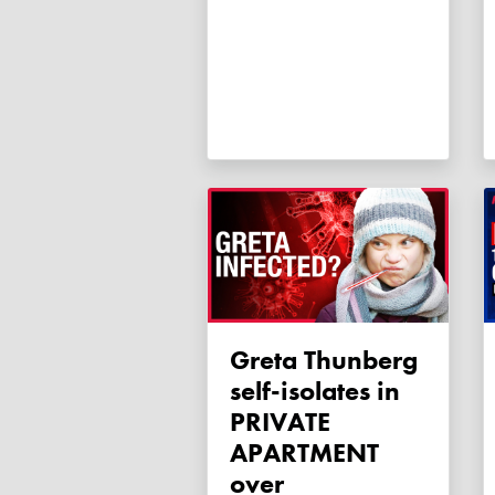
Greta Thunberg
self-isolates in
PRIVATE
APARTMENT
over