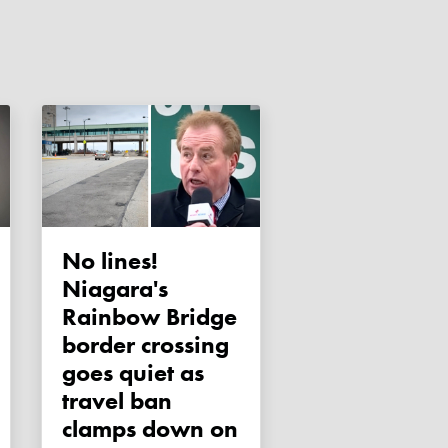
No lines!
Niagara's
Rainbow Bridge
border crossing
goes quiet as
travel ban
clamps down on