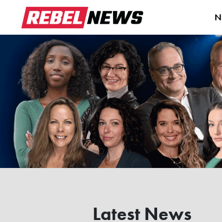
N
Latest News