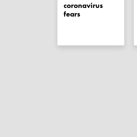
coronavirus
fears