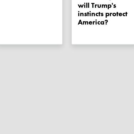
will Trump's
instincts protect
America?