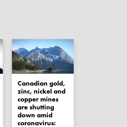
Canadian gold,
zinc, nickel and
copper mines
are shutting
down amid
coronavirus: