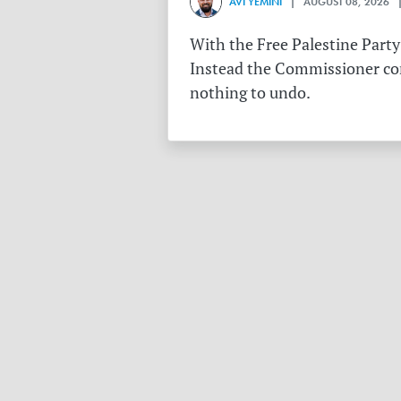
AVI YEMINI
| AUGUST 08, 2026 |
With the Free Palestine Party
Instead the Commissioner conf
nothing to undo.