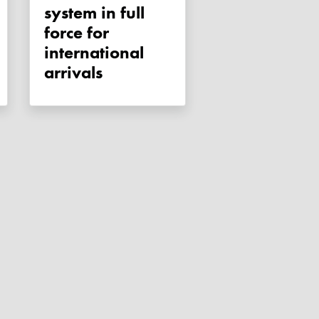
system in full
force for
international
arrivals