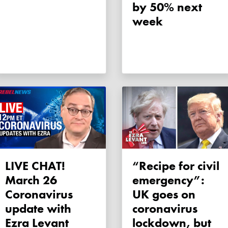
by 50% next
week
LIVE CHAT!
“Recipe for civil
March 26
emergency”:
Coronavirus
UK goes on
update with
coronavirus
Ezra Levant
lockdown, but