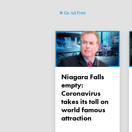
Go Ad Free
Niagara Falls
empty:
Coronavirus
takes its toll on
world famous
attraction