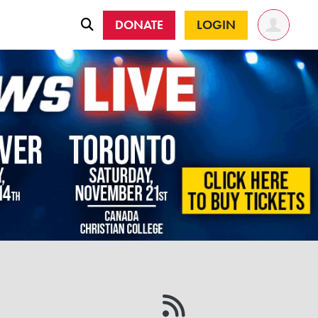
DONATE
LOGIN