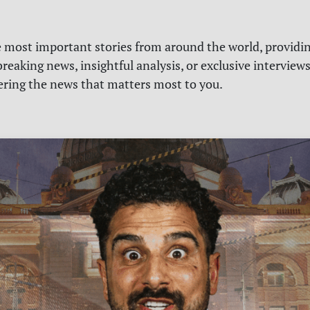
e most important stories from around the world, providin
reaking news, insightful analysis, or exclusive interview
vering the news that matters most to you.