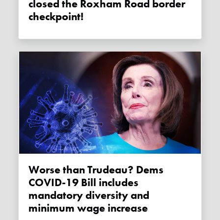
closed the Roxham Road border
checkpoint!
Worse than Trudeau? Dems
COVID-19 Bill includes
mandatory diversity and
minimum wage increase