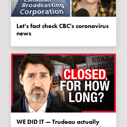
Let's fact check CBC's coronavirus
news
WE DID IT — Trudeau actually