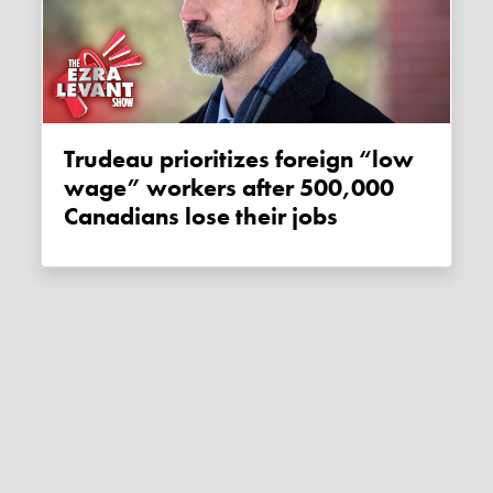
Trudeau prioritizes foreign “low
wage” workers after 500,000
Canadians lose their jobs