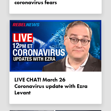
coronavirus fears
LIVE CHAT! March 26
Coronavirus update with Ezra
Levant