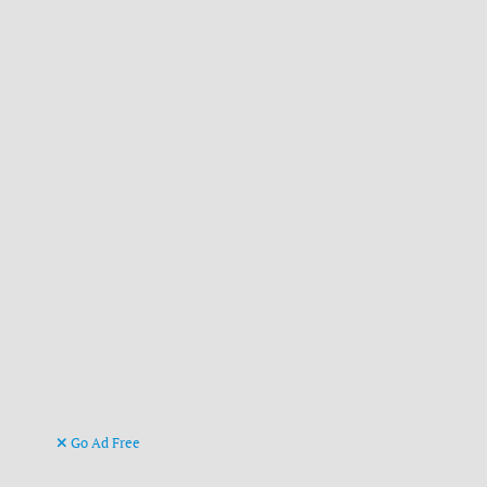
Go Ad Free