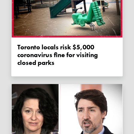
Toronto locals risk $5,000
coronavirus fine for visiting
closed parks