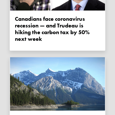
Canadians face coronavirus
recession — and Trudeau is
hiking the carbon tax by 50%
next week