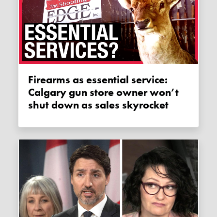
Firearms as essential service:
Calgary gun store owner won’t
shut down as sales skyrocket