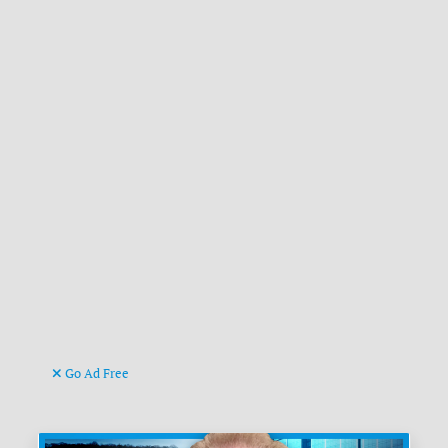
Go Ad Free