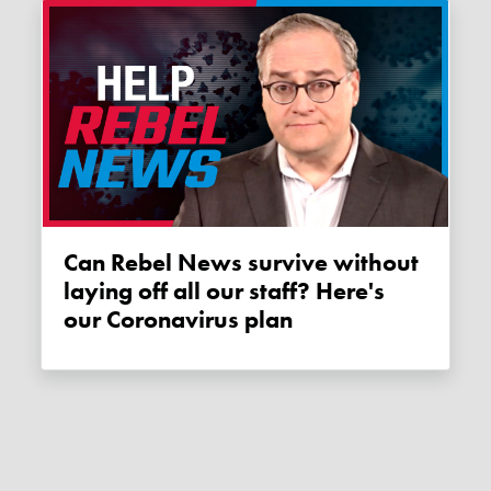
Can Rebel News survive without
laying off all our staff? Here's
our Coronavirus plan