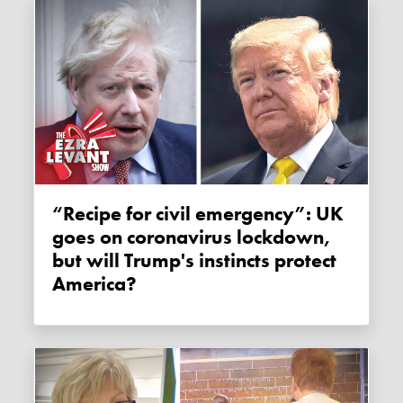
“Recipe for civil emergency”: UK
goes on coronavirus lockdown,
but will Trump's instincts protect
America?