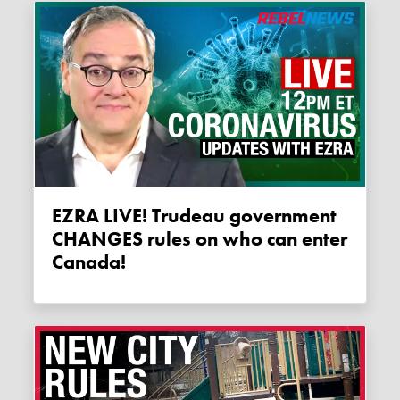
EZRA LIVE! Trudeau government
CHANGES rules on who can enter
Canada!