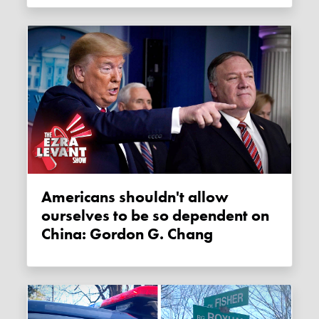
Americans shouldn't allow
ourselves to be so dependent on
China: Gordon G. Chang