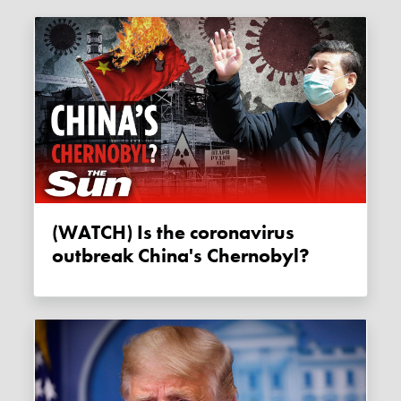
(WATCH) Is the coronavirus
outbreak China's Chernobyl?