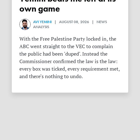
own game
AVI YEMINI
| AUGUST 08, 2026 | NEWS
ANALYSIS
With the Free Palestine Party locked in, the
ABC went straight to the VEC to complain
the public had been 'duped'. Instead the
Commissioner confirmed the law is the law:
every box was ticked, every requirement met,
and there's nothing to undo.