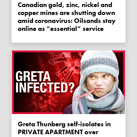
Canadian gold, zinc, nickel and
copper mines are shutting down
amid coronavirus: Oilsands stay
online as “essential” service
Greta Thunberg self-isolates in
PRIVATE APARTMENT over