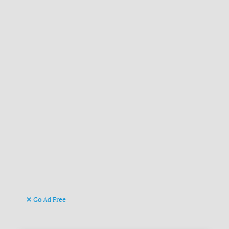
Go Ad Free