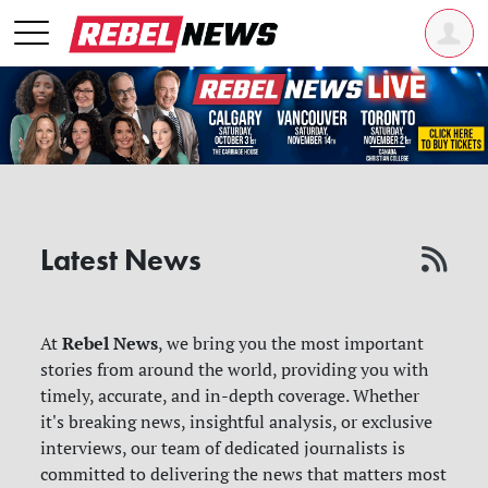
Latest News
Rebel News
At
, we bring you the most important
stories from around the world, providing you with
timely, accurate, and in-depth coverage. Whether
it's breaking news, insightful analysis, or exclusive
interviews, our team of dedicated journalists is
committed to delivering the news that matters most