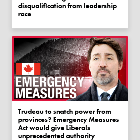
disqualification from leadership
race
Trudeau to snatch power from
provinces? Emergency Measures
Act would give Liberals
unprecedented authority