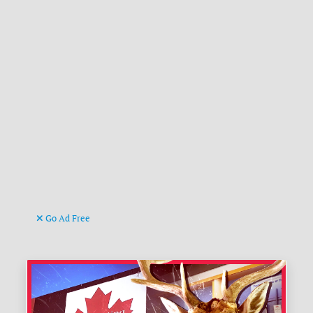
Go Ad Free