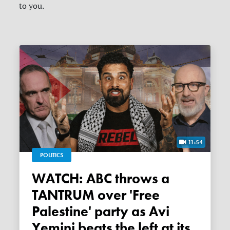
to you.
11:54
POLITICS
WATCH: ABC throws a
TANTRUM over 'Free
Palestine' party as Avi
Yemini beats the left at its