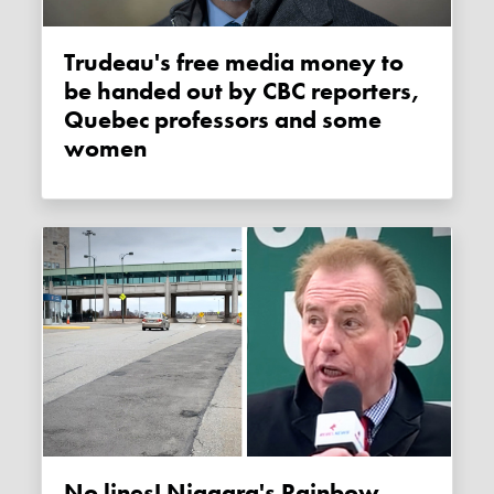
Trudeau's free media money to
be handed out by CBC reporters,
Quebec professors and some
women
No lines! Niagara's Rainbow