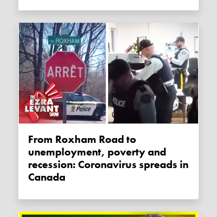
From Roxham Road to
unemployment, poverty and
recession: Coronavirus spreads in
Canada