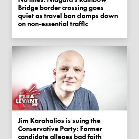
Bridge border crossing goes
quiet as travel ban clamps down
on non-essential traffic
Jim Karahalios is suing the
Conservative Party: Former
candidate alleges bad faith