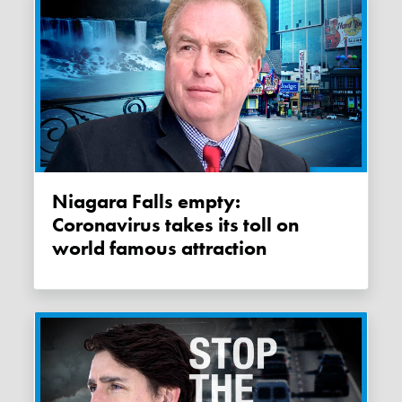
Niagara Falls empty:
Coronavirus takes its toll on
world famous attraction