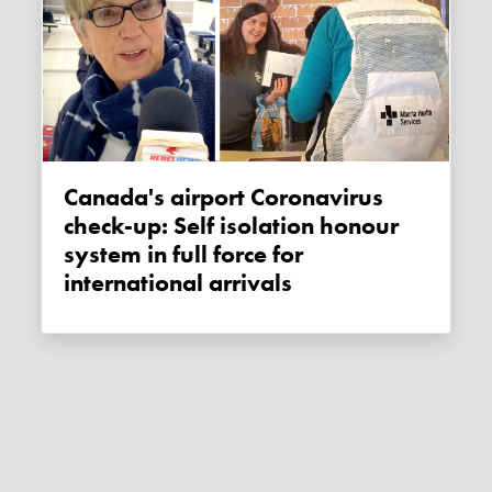
Canada's airport Coronavirus
check-up: Self isolation honour
system in full force for
international arrivals