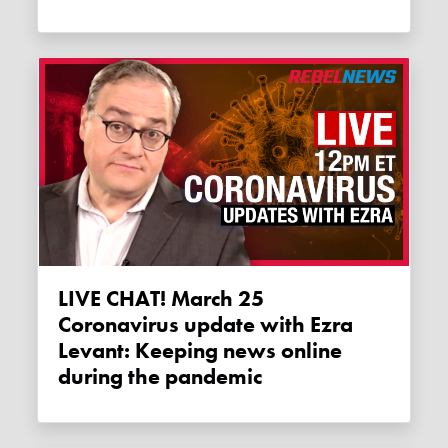
LIVE CHAT! March 25
Coronavirus update with Ezra
Levant: Keeping news online
during the pandemic