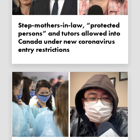
Step-mothers-in-law, “protected
persons” and tutors allowed into
Canada under new coronavirus
entry restrictions