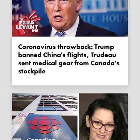
Coronavirus throwback: Trump
banned China's flights, Trudeau
sent medical gear from Canada's
stockpile