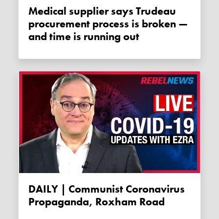
Medical supplier says Trudeau
procurement process is broken —
and time is running out
DAILY | Communist Coronavirus
Propaganda, Roxham Road