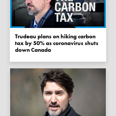
Trudeau plans on hiking carbon
tax by 50% as coronavirus shuts
down Canada