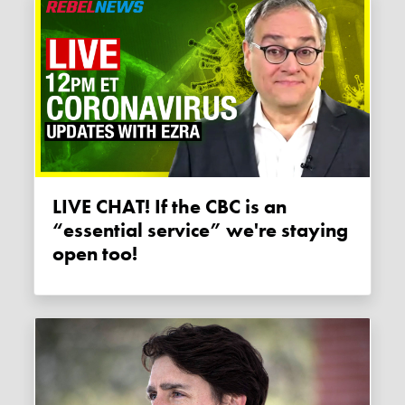
LIVE CHAT! If the CBC is an
“essential service” we're staying
open too!