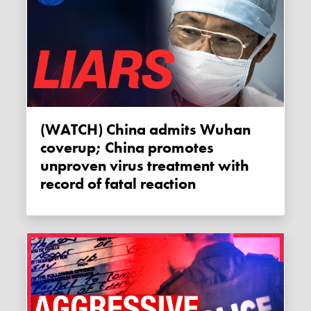
(WATCH) China admits Wuhan
coverup; China promotes
unproven virus treatment with
record of fatal reaction