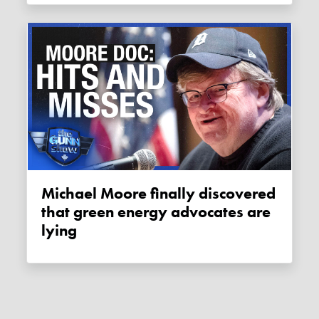
Michael Moore finally discovered
that green energy advocates are
lying