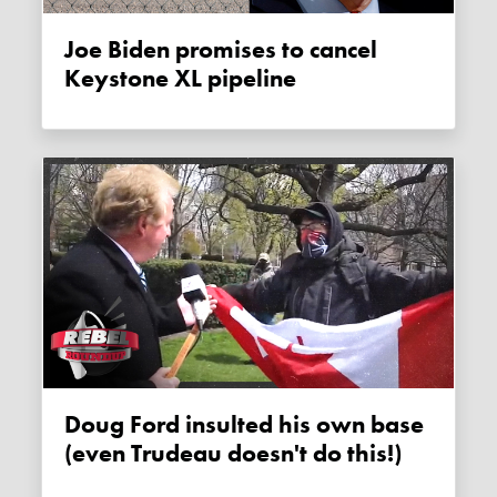
Joe Biden promises to cancel
Keystone XL pipeline
Doug Ford insulted his own base
(even Trudeau doesn't do this!)