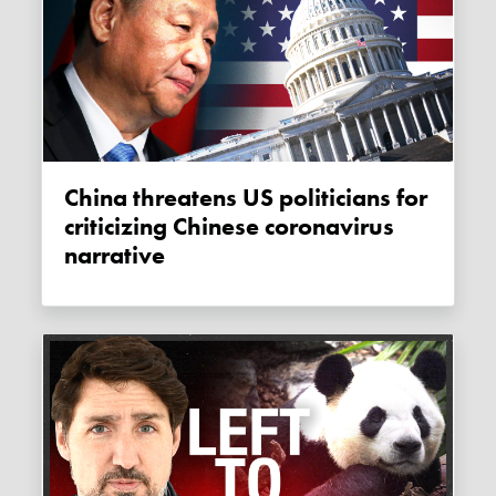
China threatens US politicians for
criticizing Chinese coronavirus
narrative