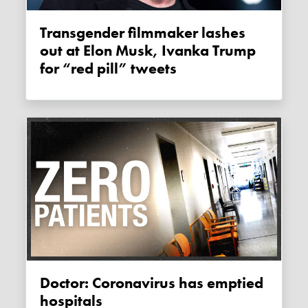
Transgender filmmaker lashes
out at Elon Musk, Ivanka Trump
for “red pill” tweets
Doctor: Coronavirus has emptied
hospitals