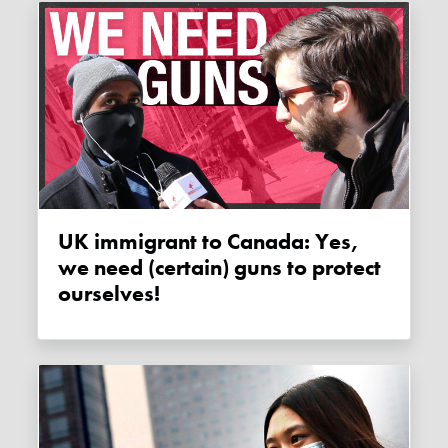
UK immigrant to Canada: Yes,
we need (certain) guns to protect
ourselves!