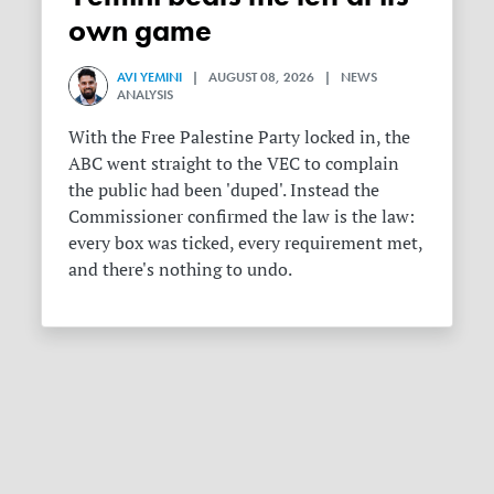
own game
AVI YEMINI
| AUGUST 08, 2026 | NEWS
ANALYSIS
With the Free Palestine Party locked in, the
ABC went straight to the VEC to complain
the public had been 'duped'. Instead the
Commissioner confirmed the law is the law:
every box was ticked, every requirement met,
and there's nothing to undo.