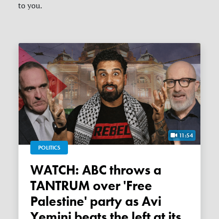
to you.
11:54
POLITICS
WATCH: ABC throws a
TANTRUM over 'Free
Palestine' party as Avi
Yemini beats the left at its