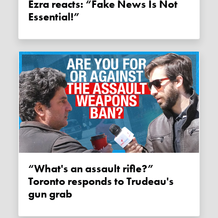
Ezra reacts: “Fake News Is Not
Essential!”
“What's an assault rifle?”
Toronto responds to Trudeau's
gun grab