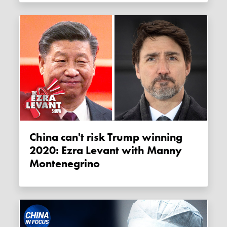
China can't risk Trump winning
2020: Ezra Levant with Manny
Montenegrino