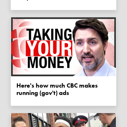
Here's how much CBC makes
running (gov't) ads