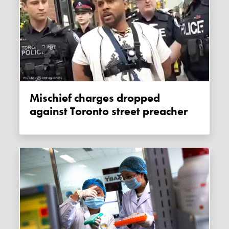
Mischief charges dropped
against Toronto street preacher