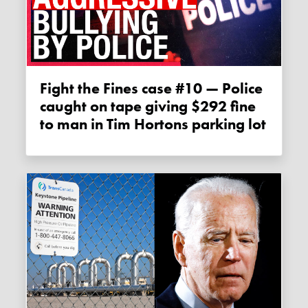
Fight the Fines case #10 — Police
caught on tape giving $292 fine
to man in Tim Hortons parking lot