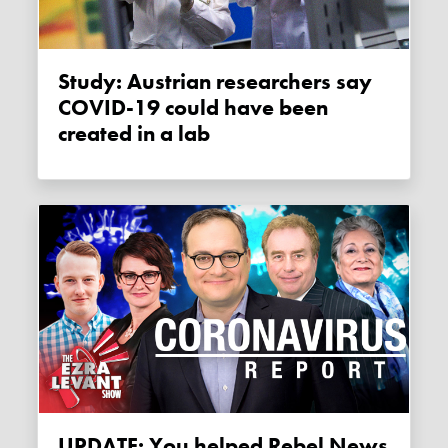
Study: Austrian researchers say
COVID-19 could have been
created in a lab
UPDATE: You helped Rebel News