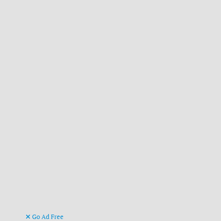
Go Ad Free