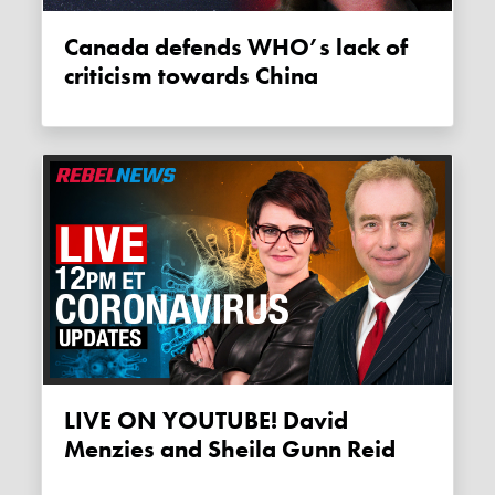
Canada defends WHO’s lack of
criticism towards China
LIVE ON YOUTUBE! David
Menzies and Sheila Gunn Reid