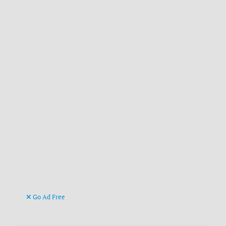
Go Ad Free