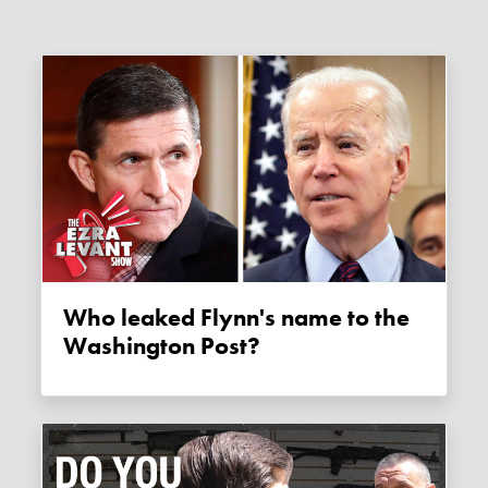
Who leaked Flynn's name to the
Washington Post?