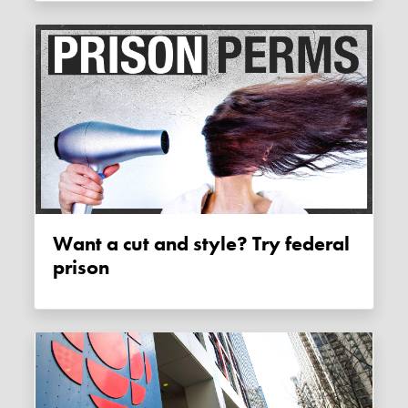
Want a cut and style? Try federal
prison