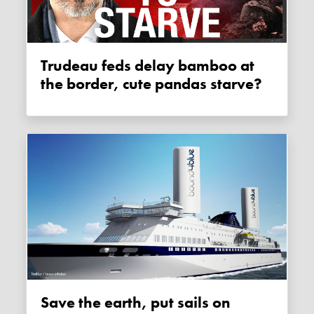
Trudeau feds delay bamboo at
the border, cute pandas starve?
Save the earth, put sails on