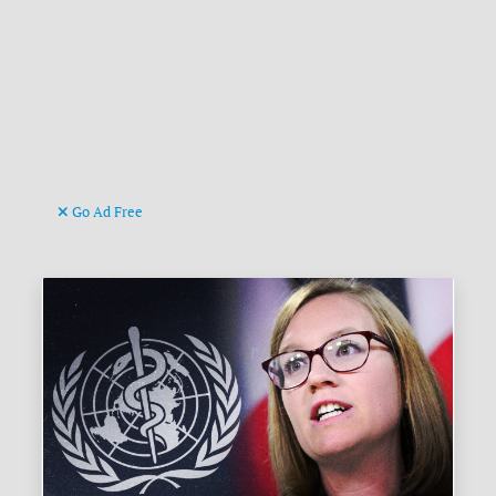
Go Ad Free