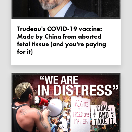
Trudeau's COVID-19 vaccine:
Made by China from aborted
fetal tissue (and you're paying
for it)