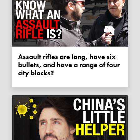
Assault rifles are long, have six
bullets, and have a range of four
city blocks?