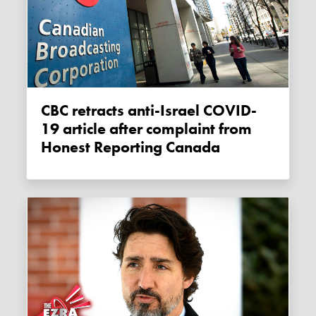
CBC retracts anti-Israel COVID-
19 article after complaint from
Honest Reporting Canada