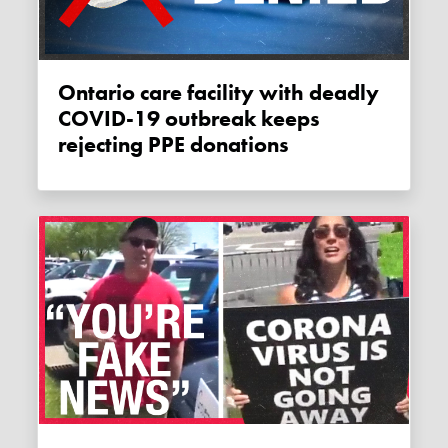
Ontario care facility with deadly
COVID-19 outbreak keeps
rejecting PPE donations