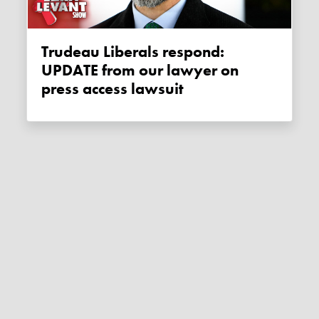
Trudeau Liberals respond:
UPDATE from our lawyer on
press access lawsuit