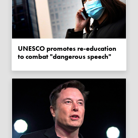
UNESCO promotes re-education
to combat "dangerous speech"