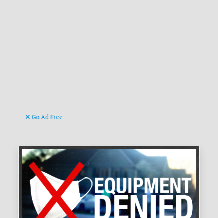
Go Ad Free