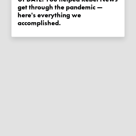
get through the pandemic —
here's everything we
accomplished.