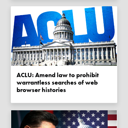
ACLU: Amend law to prohibit
warrantless searches of web
browser histories