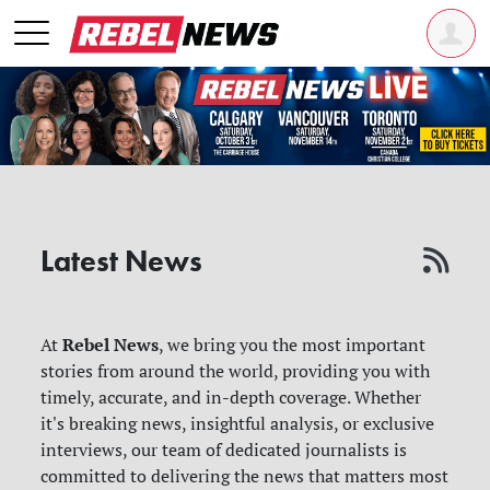
Latest News
Rebel News
At
, we bring you the most important
stories from around the world, providing you with
timely, accurate, and in-depth coverage. Whether
it's breaking news, insightful analysis, or exclusive
interviews, our team of dedicated journalists is
committed to delivering the news that matters most