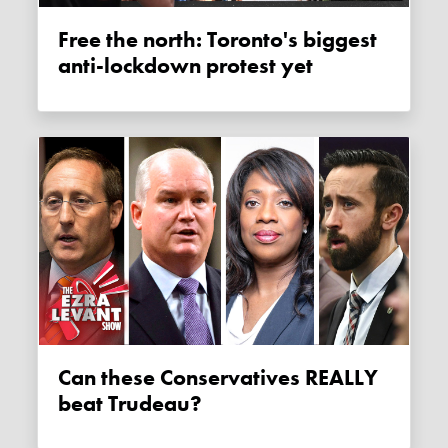
Free the north: Toronto's biggest
anti-lockdown protest yet
Can these Conservatives REALLY
beat Trudeau?