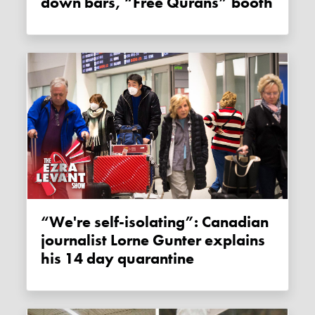
down bars, “Free Qurans” booth
“We're self-isolating”: Canadian
journalist Lorne Gunter explains
his 14 day quarantine