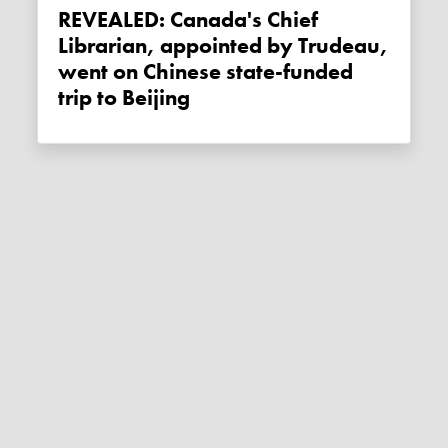
REVEALED: Canada's Chief
Librarian, appointed by Trudeau,
went on Chinese state-funded
trip to Beijing