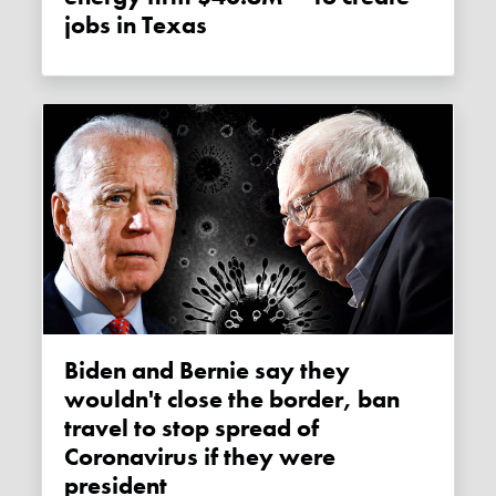
jobs in Texas
Biden and Bernie say they
wouldn't close the border, ban
travel to stop spread of
Coronavirus if they were
president