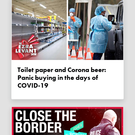
Toilet paper and Corona beer:
Panic buying in the days of
COVID-19