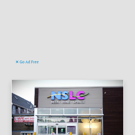
Go Ad Free