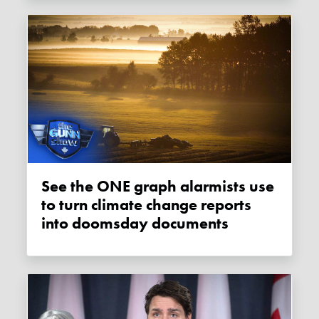
See the ONE graph alarmists use
to turn climate change reports
into doomsday documents