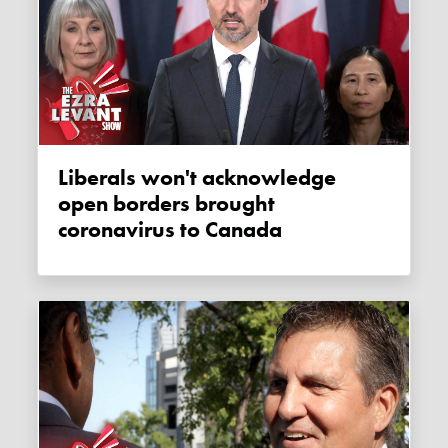
Liberals won't acknowledge
open borders brought
coronavirus to Canada