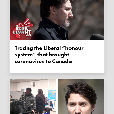
Tracing the Liberal “honour
system” that brought
coronavirus to Canada