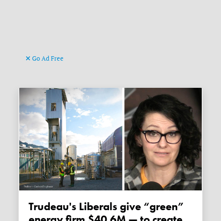
Go Ad Free
Trudeau's Liberals give “green”
energy firm $40.6M — to create