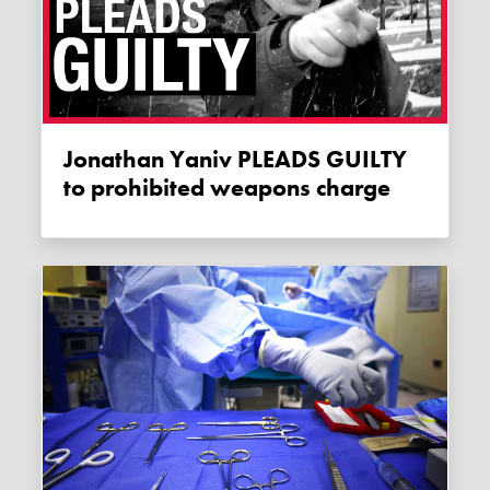
Jonathan Yaniv PLEADS GUILTY
to prohibited weapons charge