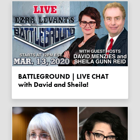
BATTLEGROUND | LIVE CHAT
with David and Sheila!