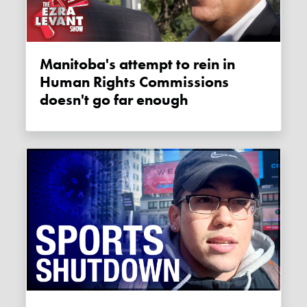
Manitoba's attempt to rein in
Human Rights Commissions
doesn't go far enough