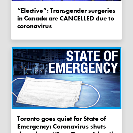
“Elective”: Transgender surgeries
in Canada are CANCELLED due to
coronavirus
Toronto goes quiet for State of
Emergency: Coronavirus shuts