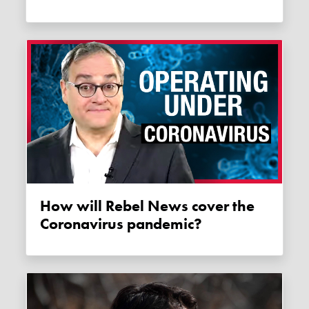
How will Rebel News cover the
Coronavirus pandemic?