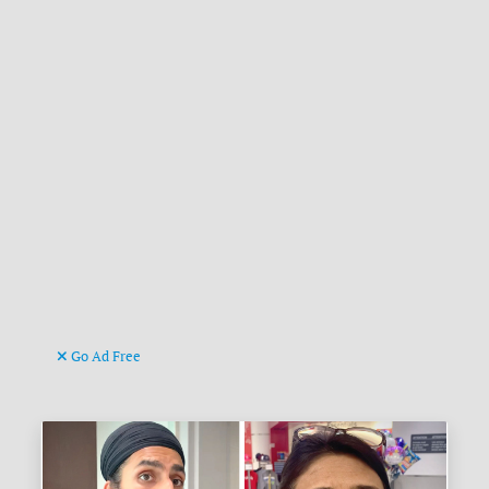
Go Ad Free