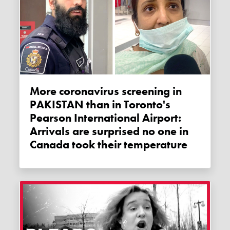
More coronavirus screening in
PAKISTAN than in Toronto's
Pearson International Airport:
Arrivals are surprised no one in
Canada took their temperature