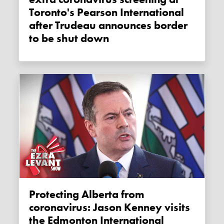
Toronto's Pearson International
after Trudeau announces border
to be shut down
Protecting Alberta from
coronavirus: Jason Kenney visits
the Edmonton International