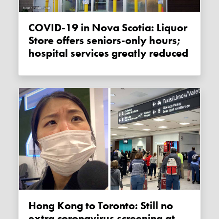
COVID-19 in Nova Scotia: Liquor
Store offers seniors-only hours;
hospital services greatly reduced
Hong Kong to Toronto: Still no
extra coronavirus screening at