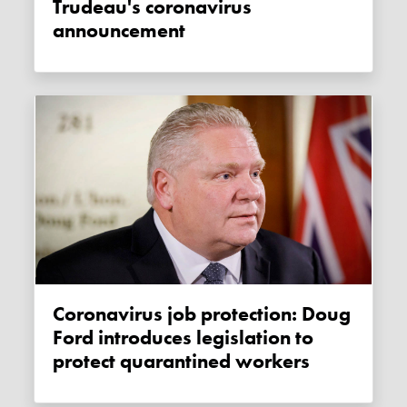
Trudeau's coronavirus
announcement
Coronavirus job protection: Doug
Ford introduces legislation to
protect quarantined workers