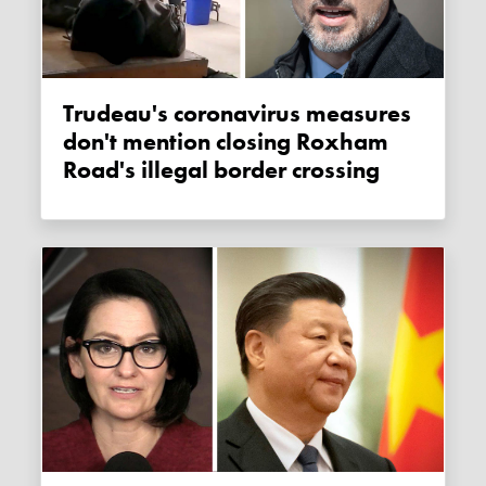
Trudeau's coronavirus measures
don't mention closing Roxham
Road's illegal border crossing