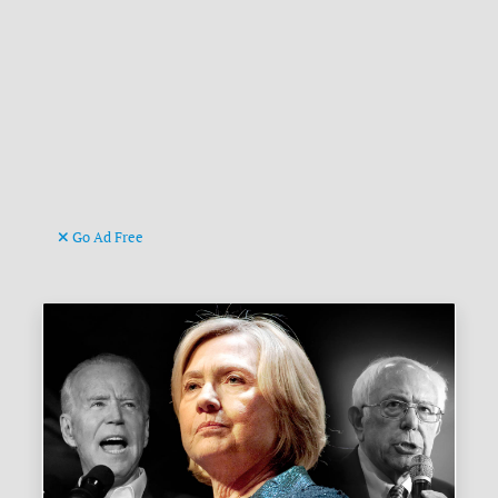
Go Ad Free