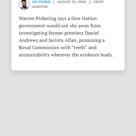
AVI YEMINI
| AUGUST 10, 2026 | NEWS
ANALYSIS
Warren Pickering says a One Nation
government would not shy away from
investigating former premiers Daniel
Andrews and Jacinta Allan, promising a
Royal Commission with “teeth” and
accountability wherever the evidence leads.