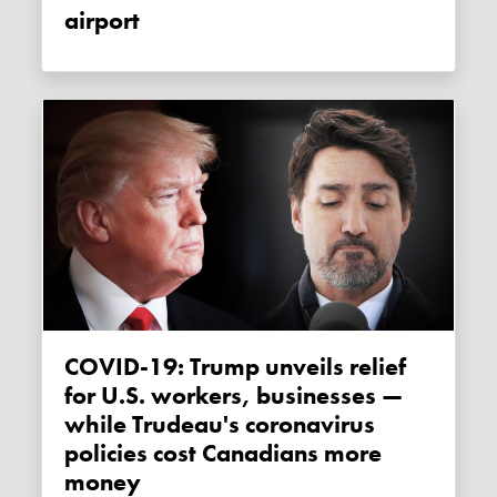
airport
COVID-19: Trump unveils relief
for U.S. workers, businesses —
while Trudeau's coronavirus
policies cost Canadians more
money