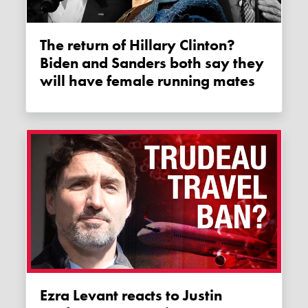
The return of Hillary Clinton?
Biden and Sanders both say they
will have female running mates
Ezra Levant reacts to Justin