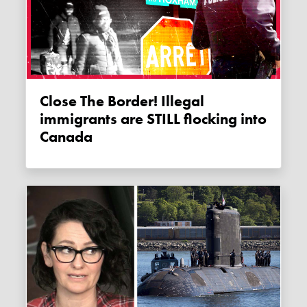
Close The Border! Illegal
immigrants are STILL flocking into
Canada