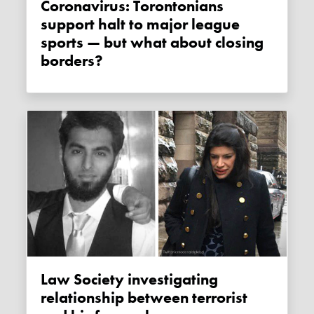
Coronavirus: Torontonians
support halt to major league
sports — but what about closing
borders?
Law Society investigating
relationship between terrorist