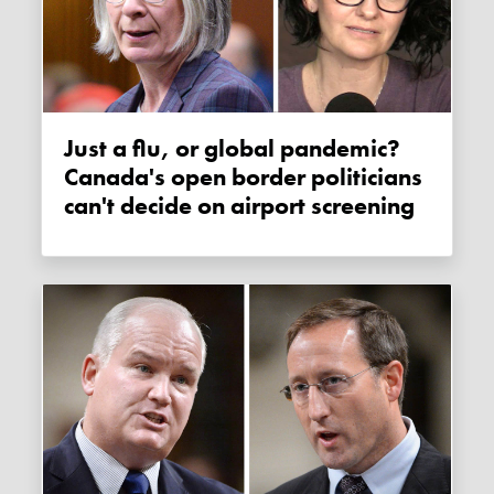
Just a flu, or global pandemic?
Canada's open border politicians
can't decide on airport screening