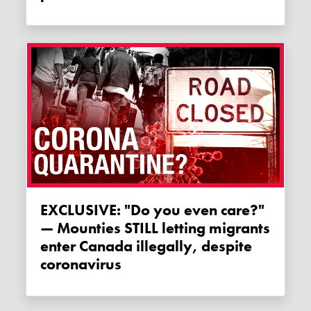
EXCLUSIVE: "Do you even care?"
— Mounties STILL letting migrants
enter Canada illegally, despite
coronavirus