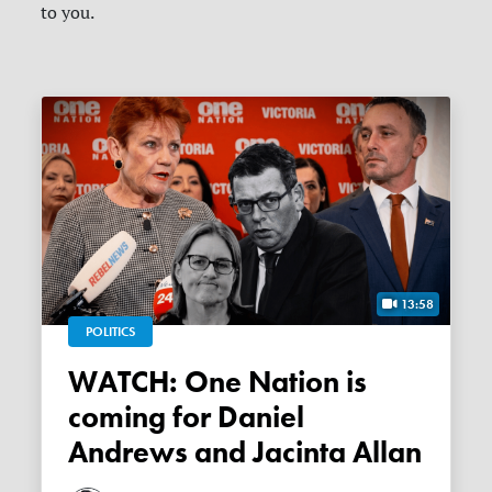
to you.
13:58
POLITICS
WATCH: One Nation is
coming for Daniel
Andrews and Jacinta Allan