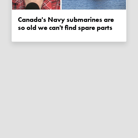
Canada's Navy submarines are
so old we can't find spare parts