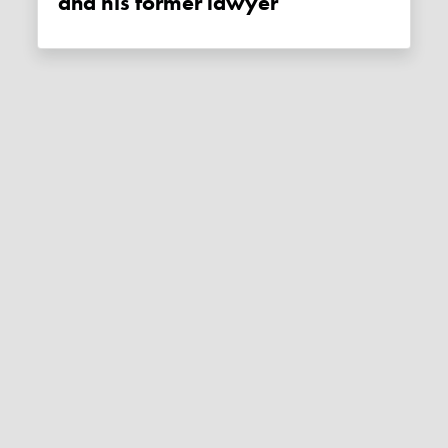
and his former lawyer