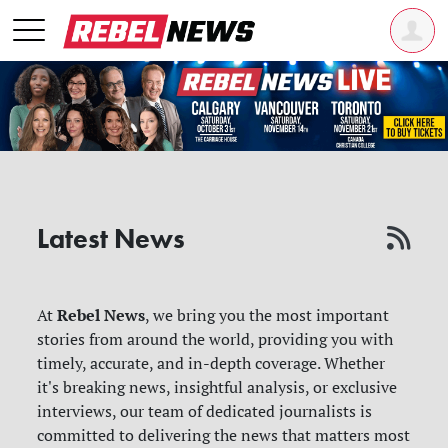
Latest News
Rebel News
At
, we bring you the most important
stories from around the world, providing you with
timely, accurate, and in-depth coverage. Whether
it's breaking news, insightful analysis, or exclusive
interviews, our team of dedicated journalists is
committed to delivering the news that matters most