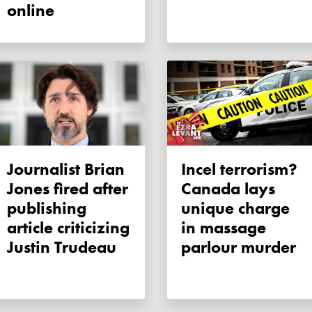
online
Journalist Brian
Incel terrorism?
Jones fired after
Canada lays
publishing
unique charge
article criticizing
in massage
Justin Trudeau
parlour murder