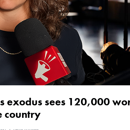
e country