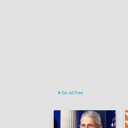
Go Ad Free