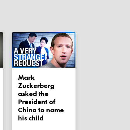
Mark
Zuckerberg
asked the
President of
China to name
his child