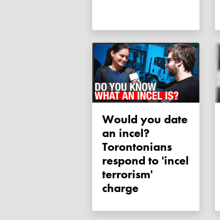
Would you date
an incel?
Torontonians
respond to 'incel
terrorism'
charge