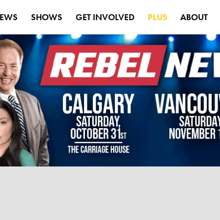
EWS
SHOWS
GET INVOLVED
PLUS
ABOUT