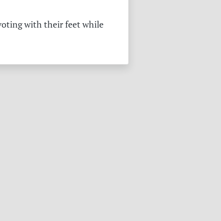
oting with their feet while