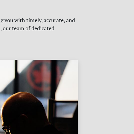
g you with timely, accurate, and
s, our team of dedicated