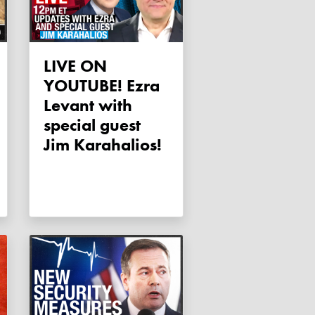
LIVE ON
YOUTUBE! Ezra
Levant with
special guest
Jim Karahalios!