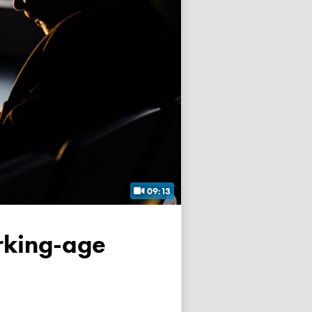
09:13