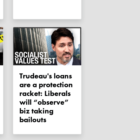
Trudeau's loans
are a protection
racket: Liberals
will “observe”
biz taking
bailouts