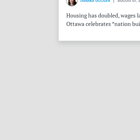
TAMARA UGOLINI
| AUGUST 07, 
Housing has doubled, wages la
Ottawa celebrates “nation buil