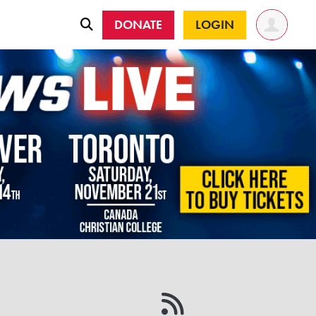
DONATE
LOGIN