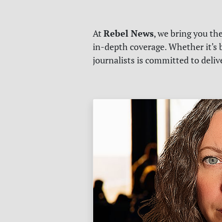
Rebel News
At
, we bring you th
in-depth coverage. Whether it's b
journalists is committed to deli