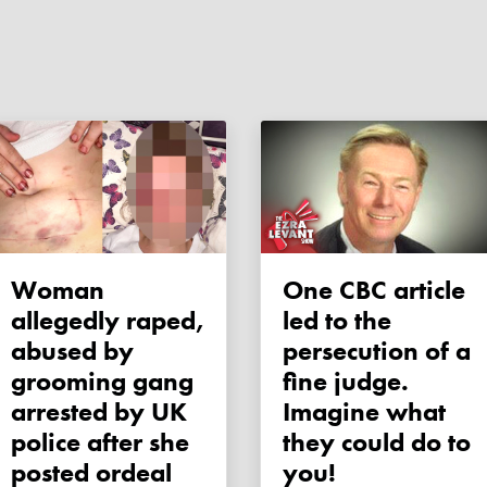
Woman
One CBC article
allegedly raped,
led to the
abused by
persecution of a
grooming gang
fine judge.
arrested by UK
Imagine what
police after she
they could do to
posted ordeal
you!