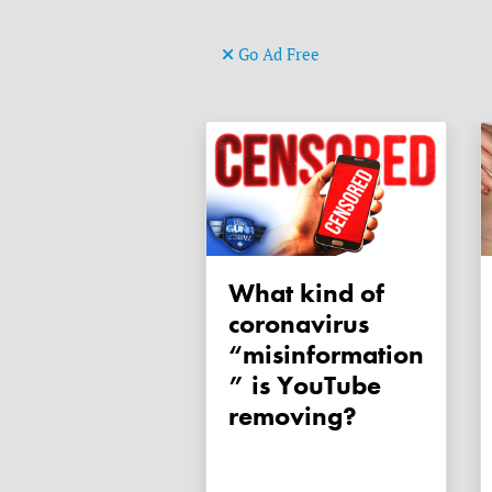
Go Ad Free
What kind of
coronavirus
“misinformation
” is YouTube
removing?