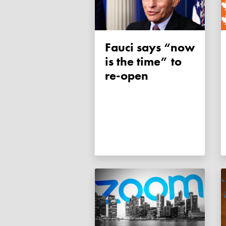
Fauci says “now
is the time” to
re-open