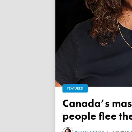
FEATURED
Canada’s mass exodus sees 120,000 working-age
people flee th