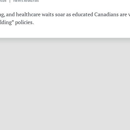
2026 | NEWS ANALYSIS
g, and healthcare waits soar as educated Canadians are v
ding” policies.