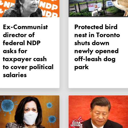
Ex-Communist
Protected bird
director of
nest in Toronto
federal NDP
shuts down
asks for
newly opened
taxpayer cash
off-leash dog
to cover political
park
salaries