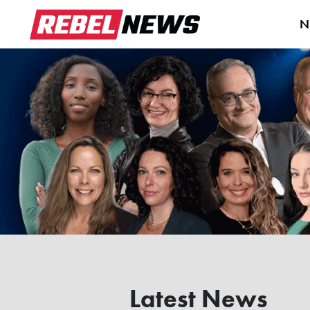
N
Latest News