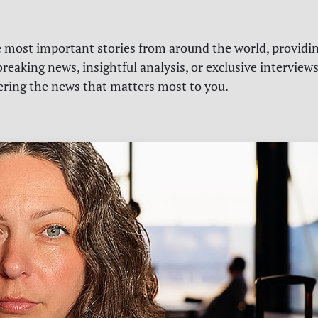
e most important stories from around the world, providin
reaking news, insightful analysis, or exclusive interview
vering the news that matters most to you.