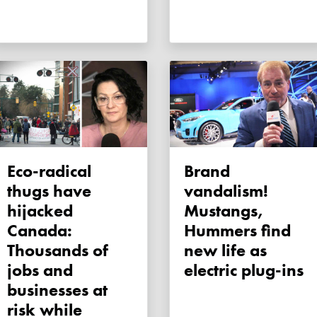
Eco-radical
Brand
thugs have
vandalism!
hijacked
Mustangs,
Canada:
Hummers find
Thousands of
new life as
jobs and
electric plug-ins
businesses at
risk while