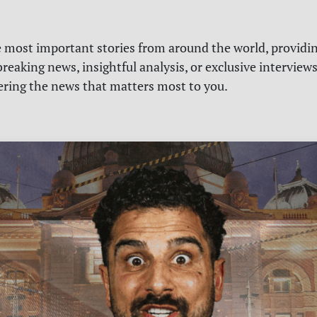
e most important stories from around the world, providin
reaking news, insightful analysis, or exclusive interview
vering the news that matters most to you.