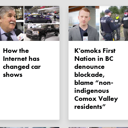
How the
K'omoks First
Internet has
Nation in BC
changed car
denounce
shows
blockade,
blame “non-
indigenous
Comox Valley
residents”