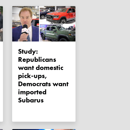
Study:
Republicans
want domestic
pick-ups,
Democrats want
imported
Subarus