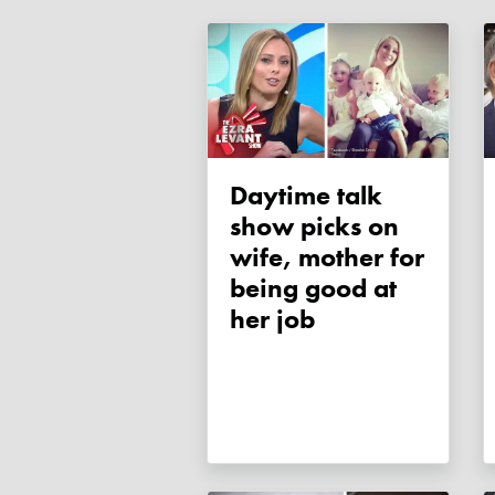
Daytime talk
show picks on
wife, mother for
being good at
her job