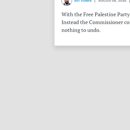
AVI YEMINI
| AUGUST 08, 2026 |
With the Free Palestine Party
Instead the Commissioner conf
nothing to undo.