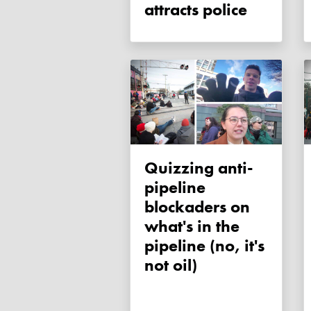
attracts police
Quizzing anti-
pipeline
blockaders on
what's in the
pipeline (no, it's
not oil)