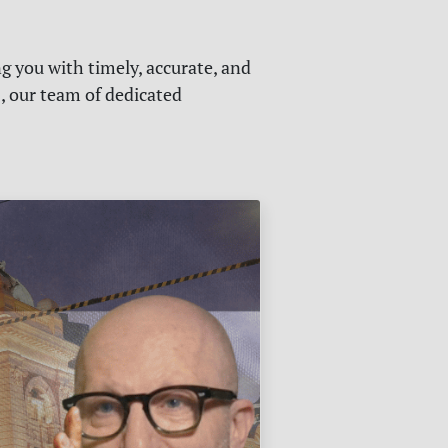
g you with timely, accurate, and
s, our team of dedicated