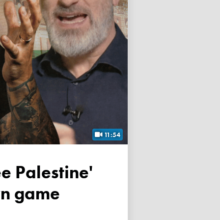
11:54
own game