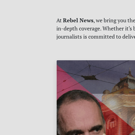
Rebel News
At
, we bring you th
in-depth coverage. Whether it's b
journalists is committed to deli