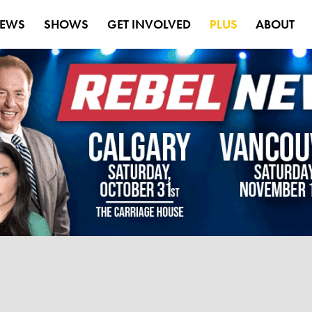
EWS
SHOWS
GET INVOLVED
PLUS
ABOUT