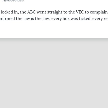
 NEWS ANALYSIS
 locked in, the ABC went straight to the VEC to complain 
irmed the law is the law: every box was ticked, every r