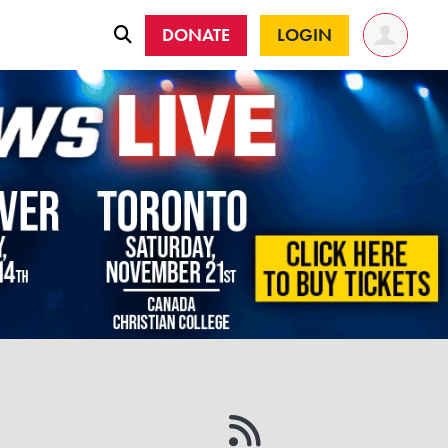
DONATE
LOGIN