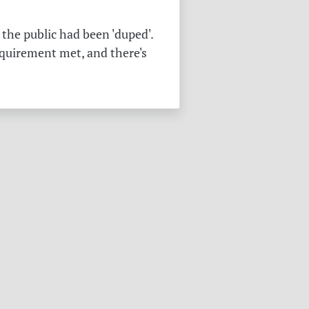
the public had been 'duped'.
equirement met, and there's