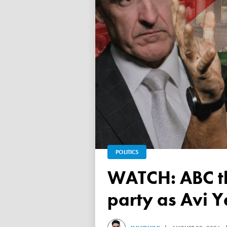
POLITICS
WATCH: ABC throws a TANTRUM over 'Free Palestine'
party as Avi Y