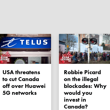
USA threatens
Robbie Picard
to cut Canada
on the illegal
off over Huawei
blockades: Why
5G networks
would you
invest in
Canada?