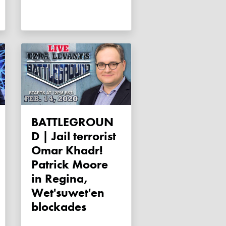
BATTLEGROUN
D | Jail terrorist
Omar Khadr!
Patrick Moore
in Regina,
Wet'suwet'en
blockades