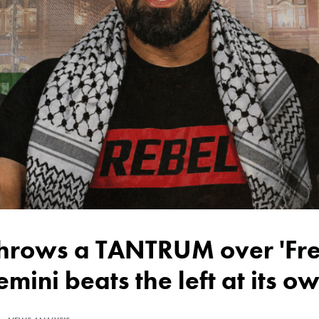
emini beats the left at its 