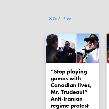
Go Ad Free
“Stop playing
games with
Canadian lives,
Mr. Trudeau!”
Anti-Iranian
regime protest