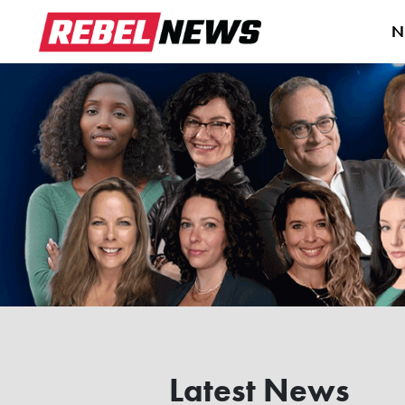
N
Latest News