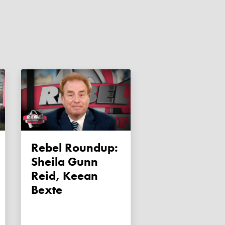
Rebel Roundup:
Sheila Gunn
Reid, Keean
Bexte