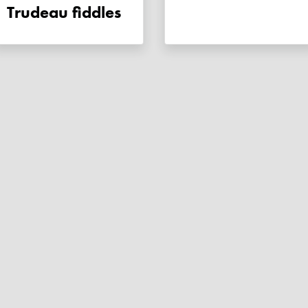
Trudeau fiddles