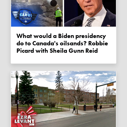
What would a Biden presidency
do to Canada's oilsands? Robbie
Picard with Sheila Gunn Reid