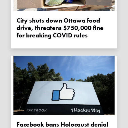
City shuts down Ottawa food
drive, threatens $750,000 fine
for breaking COVID rules
Facebook bans Holocaust denial