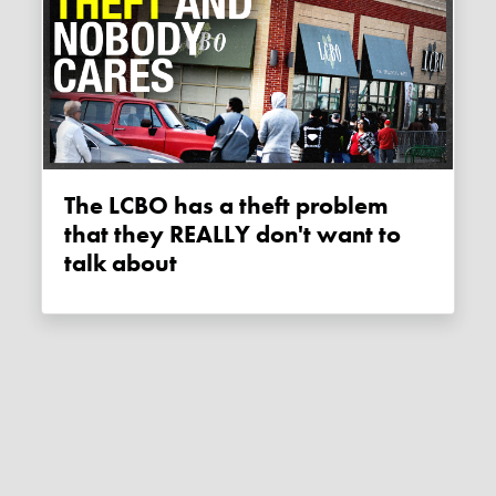
The LCBO has a theft problem
that they REALLY don't want to
talk about