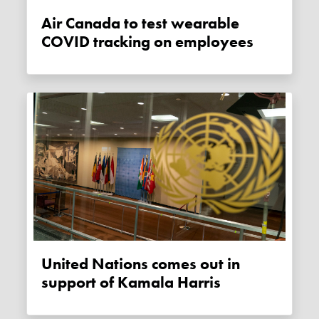
Air Canada to test wearable
COVID tracking on employees
United Nations comes out in
support of Kamala Harris