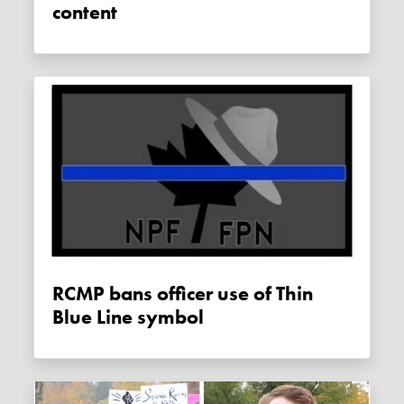
content
RCMP bans officer use of Thin
Blue Line symbol