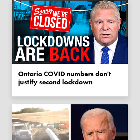
Ontario COVID numbers don't
justify second lockdown