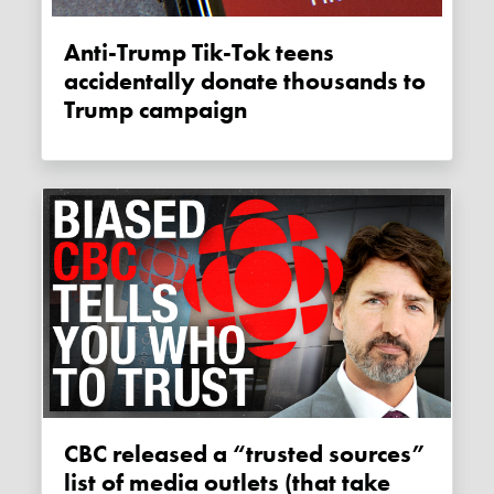
Anti-Trump Tik-Tok teens
accidentally donate thousands to
Trump campaign
CBC released a “trusted sources”
list of media outlets (that take