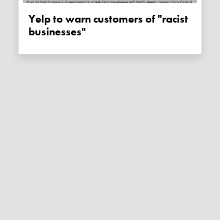
Yelp to warn customers of "racist
businesses"