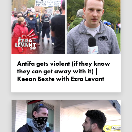
Antifa gets violent (if they know
they can get away with it) |
Keean Bexte with Ezra Levant