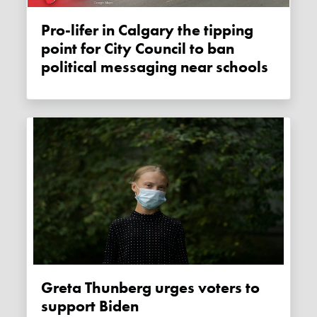
Pro-lifer in Calgary the tipping
point for City Council to ban
political messaging near schools
Greta Thunberg urges voters to
support Biden