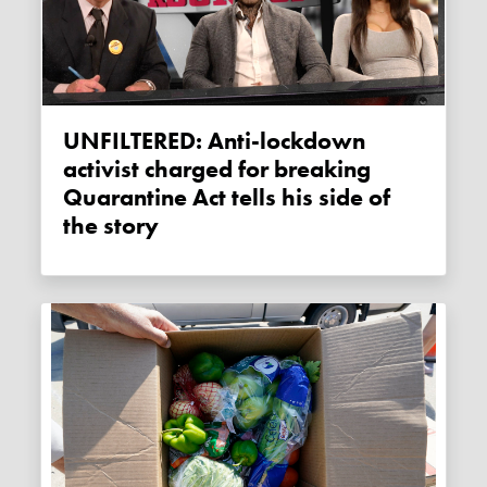
UNFILTERED: Anti-lockdown
activist charged for breaking
Quarantine Act tells his side of
the story