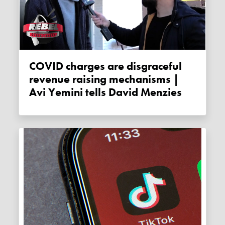
COVID charges are disgraceful
revenue raising mechanisms |
Avi Yemini tells David Menzies