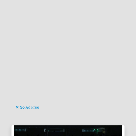
Go Ad Free