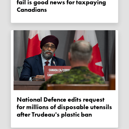
fail is good news for taxpaying
Canadians
National Defence edits request
for millions of disposable utensils
after Trudeau's plastic ban