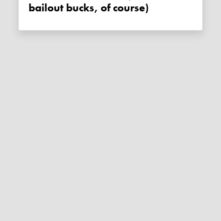
bailout bucks, of course)