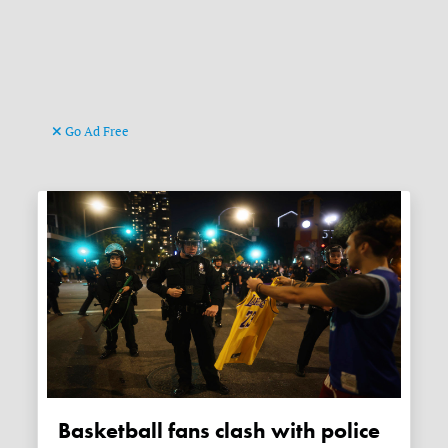
Go Ad Free
Basketball fans clash with police