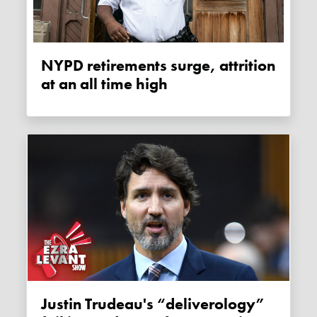
NYPD retirements surge, attrition
at an all time high
Justin Trudeau's “deliverology”