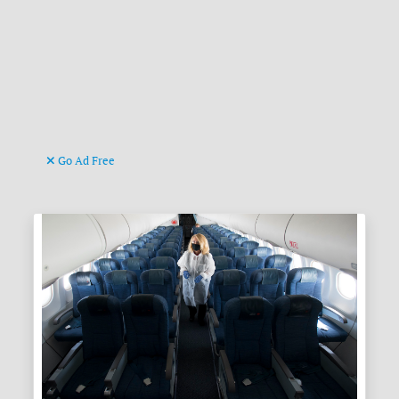
Go Ad Free