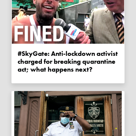
#SkyGate: Anti-lockdown activist
charged for breaking quarantine
act; what happens next?