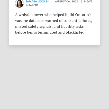
TAMARA UGOLINI
| AUGUST 06, 2026 | NEWS
ANALYSIS
A whistleblower who helped build Ontario’s
vaccine database warned of consent failures,
missed safety signals, and liability risks
before being terminated and blacklisted.