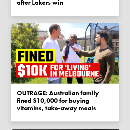
after Lakers win
OUTRAGE: Australian family
fined $10,000 for buying
vitamins, take-away meals