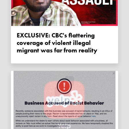
EXCLUSIVE: CBC's flattering
coverage of violent illegal
migrant was far from reality