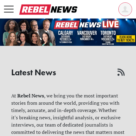
Latest News
Rebel News
At
, we bring you the most important
stories from around the world, providing you with
timely, accurate, and in-depth coverage. Whether
it's breaking news, insightful analysis, or exclusive
interviews, our team of dedicated journalists is
committed to delivering the news that matters most