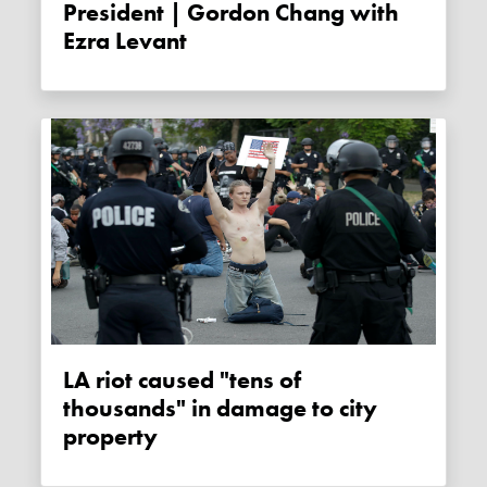
President | Gordon Chang with
Ezra Levant
LA riot caused "tens of
thousands" in damage to city
property