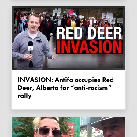
INVASION: Antifa occupies Red
Deer, Alberta for “anti-racism”
rally