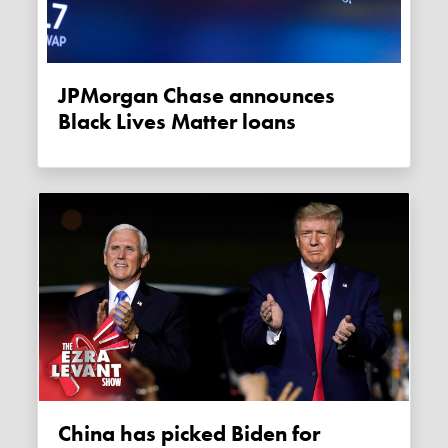
JPMorgan Chase announces
Black Lives Matter loans
China has picked Biden for