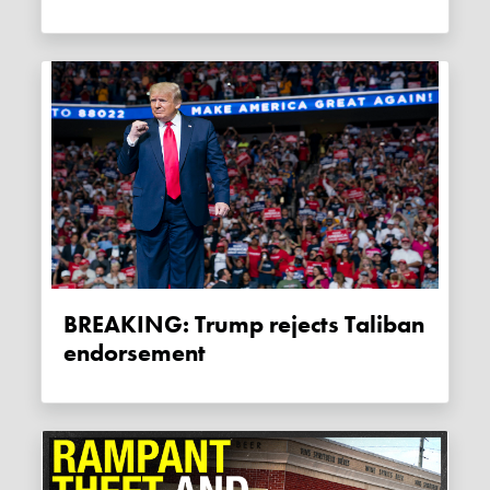
BREAKING: Trump rejects Taliban
endorsement