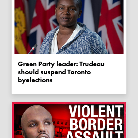
Green Party leader: Trudeau
should suspend Toronto
byelections