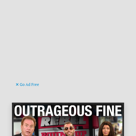
Go Ad Free