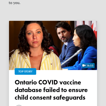
to you.
16:55
TOP STORY
Ontario COVID vaccine
database failed to ensure
child consent safeguards