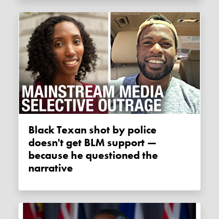
Black Texan shot by police
doesn't get BLM support —
because he questioned the
narrative