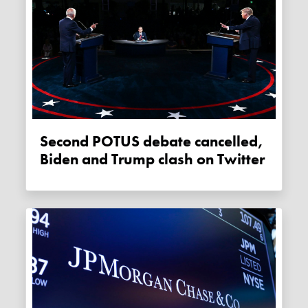
Second POTUS debate cancelled,
Biden and Trump clash on Twitter