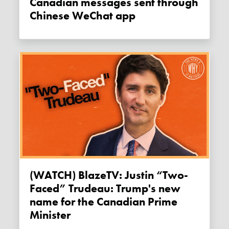
Canadian messages sent through
Chinese WeChat app
(WATCH) BlazeTV: Justin “Two-
Faced” Trudeau: Trump's new
name for the Canadian Prime
Minister