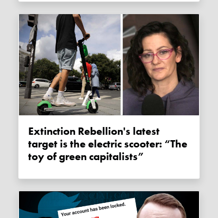
Extinction Rebellion's latest
target is the electric scooter: “The
toy of green capitalists”