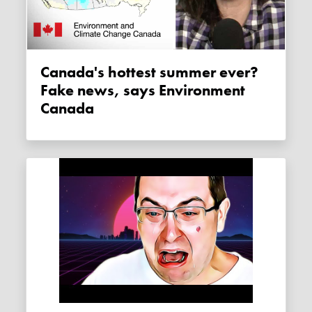
Canada's hottest summer ever?
Fake news, says Environment
Canada