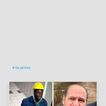
Go Ad Free