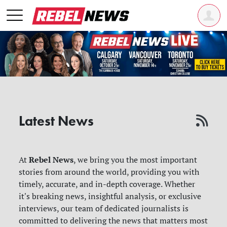
Latest News
Rebel News
At
, we bring you the most important
stories from around the world, providing you with
timely, accurate, and in-depth coverage. Whether
it's breaking news, insightful analysis, or exclusive
interviews, our team of dedicated journalists is
committed to delivering the news that matters most