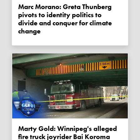
Marc Morano: Greta Thunberg
pivots to identity politics to
divide and conquer for climate
change
Marty Gold: Winnipeg's alleged
fire truck joyrider Bai Koroma