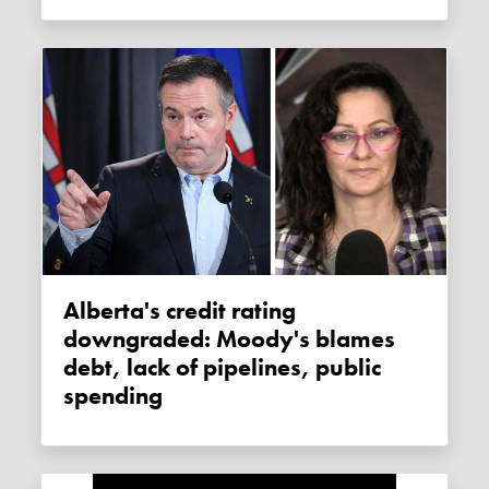
Alberta's credit rating
downgraded: Moody's blames
debt, lack of pipelines, public
spending