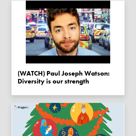
(WATCH) Paul Joseph Watson:
Diversity is our strength