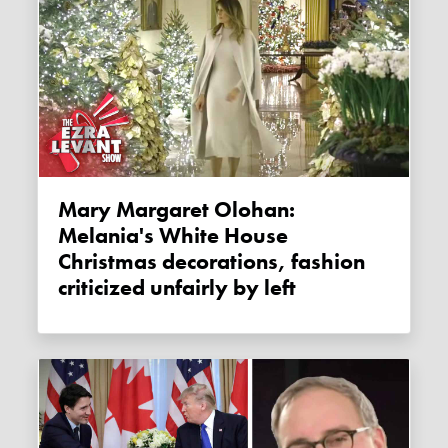
Mary Margaret Olohan:
Melania's White House
Christmas decorations, fashion
criticized unfairly by left