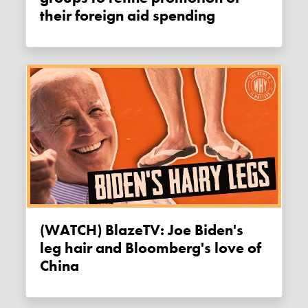
their foreign aid spending
(WATCH) BlazeTV: Joe Biden's
leg hair and Bloomberg's love of
China