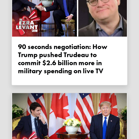
90 seconds negotiation: How
Trump pushed Trudeau to
commit $2.6 billion more in
military spending on live TV