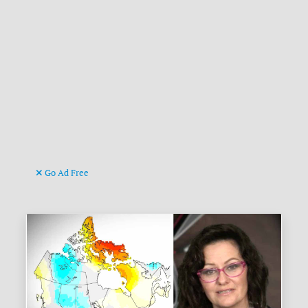
Go Ad Free