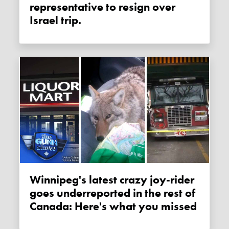
representative to resign over
Israel trip.
Winnipeg's latest crazy joy-rider
goes underreported in the rest of
Canada: Here's what you missed