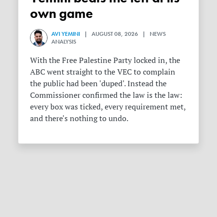
own game
AVI YEMINI
| AUGUST 08, 2026 | NEWS
ANALYSIS
With the Free Palestine Party locked in, the
ABC went straight to the VEC to complain
the public had been 'duped'. Instead the
Commissioner confirmed the law is the law:
every box was ticked, every requirement met,
and there's nothing to undo.