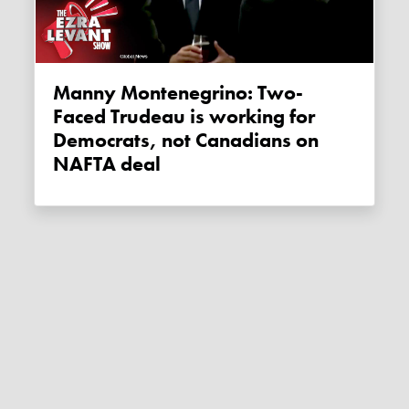
Manny Montenegrino: Two-
Faced Trudeau is working for
Democrats, not Canadians on
NAFTA deal