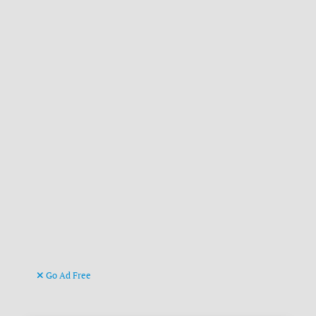
Go Ad Free