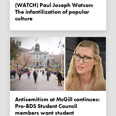
(WATCH) Paul Joseph Watson:
The infantilization of popular
culture
Antisemitism at McGill continues:
Pro-BDS Student Council
members want student