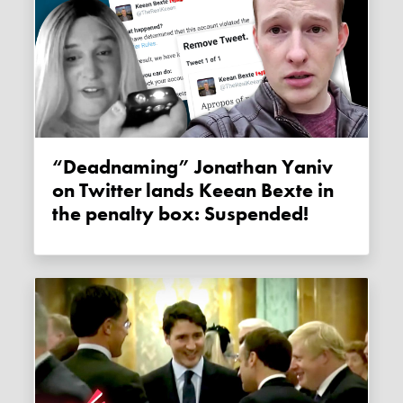
“Deadnaming” Jonathan Yaniv
on Twitter lands Keean Bexte in
the penalty box: Suspended!