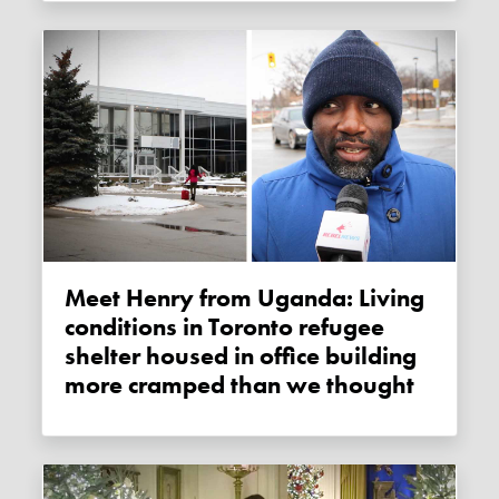
Meet Henry from Uganda: Living
conditions in Toronto refugee
shelter housed in office building
more cramped than we thought