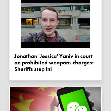
Jonathan 'Jessica' Yaniv in court
on prohibited weapons charges:
Sheriffs step in!