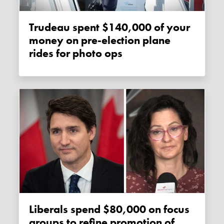
Trudeau spent $140,000 of your
money on pre-election plane
rides for photo ops
Liberals spend $80,000 on focus
groups to refine promotion of