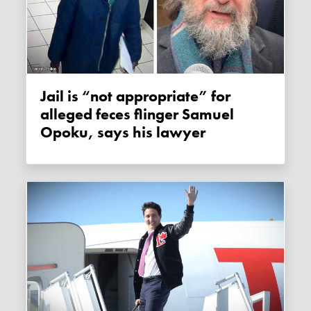
Jail is “not appropriate” for
alleged feces flinger Samuel
Opoku, says his lawyer