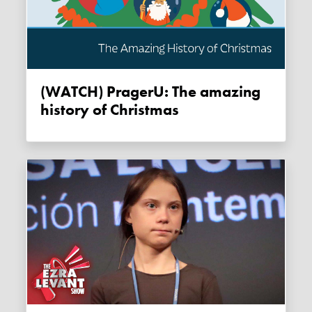
(WATCH) PragerU: The amazing
history of Christmas