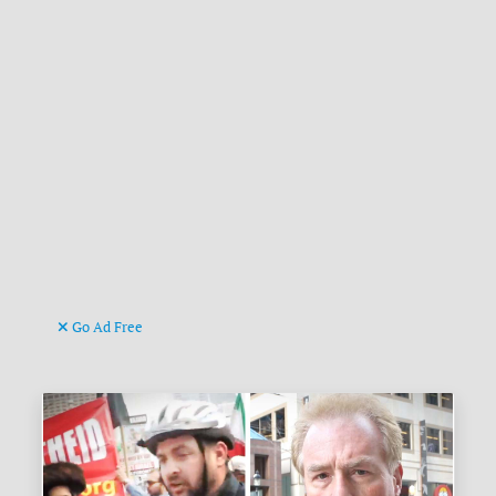
Go Ad Free