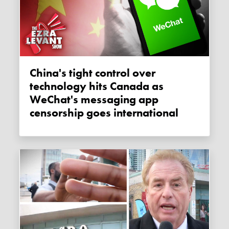
China's tight control over
technology hits Canada as
WeChat's messaging app
censorship goes international