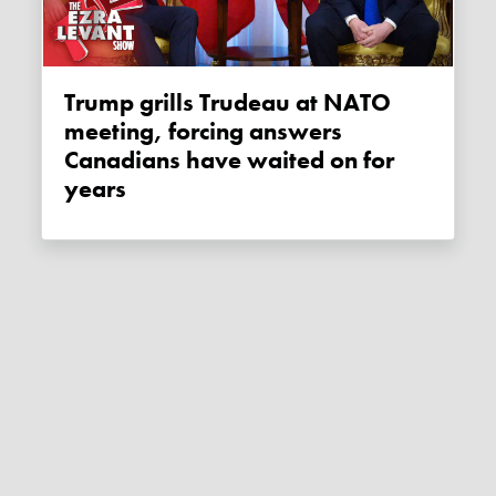
Trump grills Trudeau at NATO
meeting, forcing answers
Canadians have waited on for
years