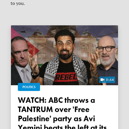
to you.
11:54
POLITICS
WATCH: ABC throws a
TANTRUM over 'Free
Palestine' party as Avi
Yemini beats the left at its