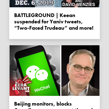
BATTLEGROUND | Keean
suspended for Yaniv tweets,
“Two-Faced Trudeau” and more!
Beijing monitors, blocks