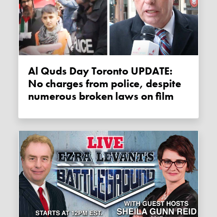
Al Quds Day Toronto UPDATE:
No charges from police, despite
numerous broken laws on film