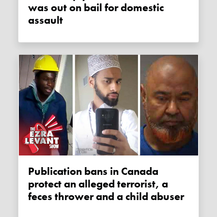
was out on bail for domestic
assault
Publication bans in Canada
protect an alleged terrorist, a
feces thrower and a child abuser