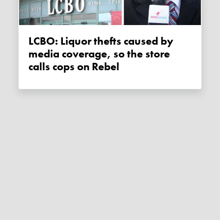
LCBO: Liquor thefts caused by
media coverage, so the store
calls cops on Rebel