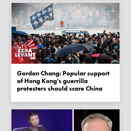
Gordon Chang: Popular support
of Hong Kong's guerrilla
protesters should scare China