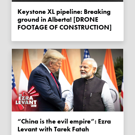
Keystone XL pipeline: Breaking
ground in Alberta! [DRONE
FOOTAGE OF CONSTRUCTION]
“China is the evil empire”: Ezra
Levant with Tarek Fatah