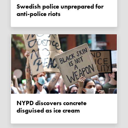
Swedish police unprepared for
anti-police riots
NYPD discovers concrete
disguised as ice cream