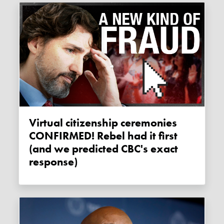
Virtual citizenship ceremonies
CONFIRMED! Rebel had it first
(and we predicted CBC's exact
response)