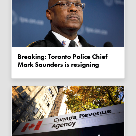
Breaking: Toronto Police Chief
Mark Saunders is resigning