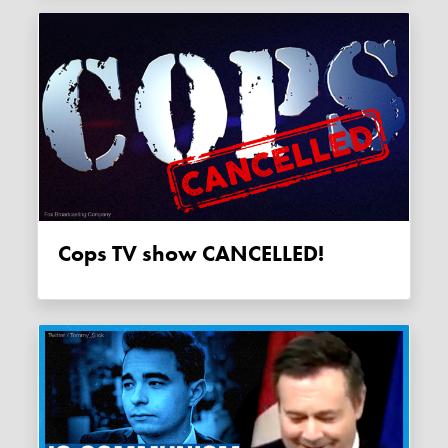
Cops TV show CANCELLED!