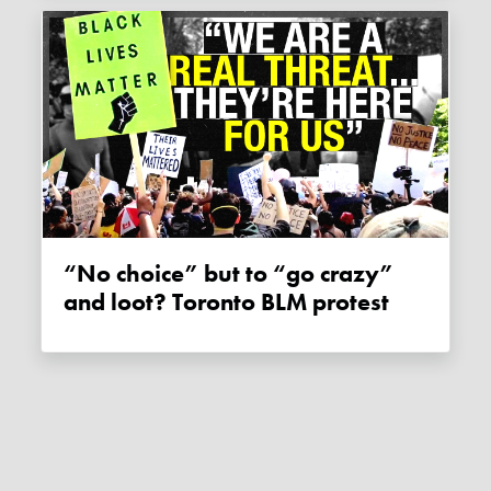
“No choice” but to “go crazy”
and loot? Toronto BLM protest