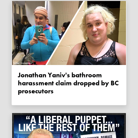
Jonathan Yaniv's bathroom
harassment claim dropped by BC
prosecutors