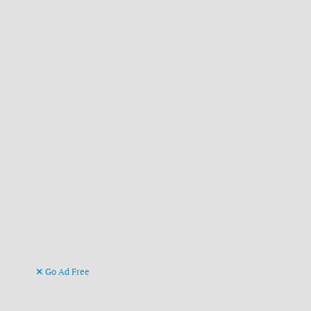
Go Ad Free