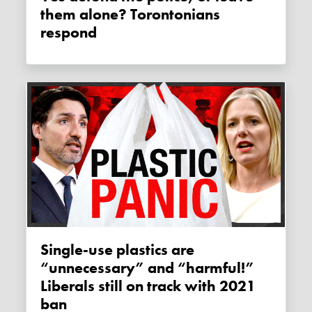
them alone? Torontonians
respond
Single-use plastics are
“unnecessary” and “harmful!”
Liberals still on track with 2021
ban