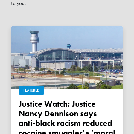
to you.
FEATURED
Justice Watch: Justice
Nancy Dennison says
anti-black racism reduced
cocaine smuggler’s ‘moral