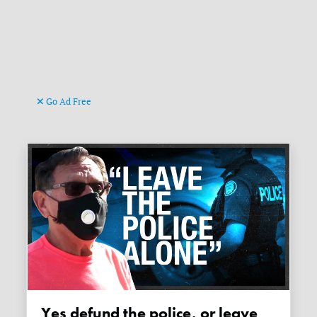
Go Ad Free
Yes defund the police, or leave