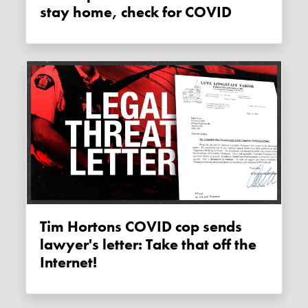
stay home, check for COVID
Tim Hortons COVID cop sends
lawyer's letter: Take that off the
Internet!