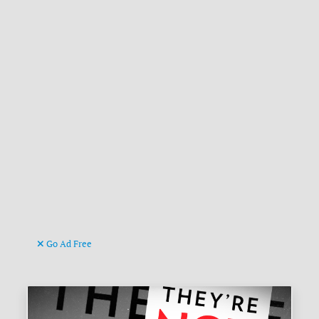
Go Ad Free