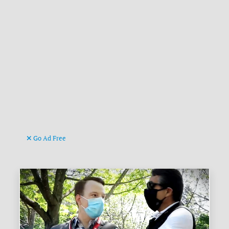
Go Ad Free