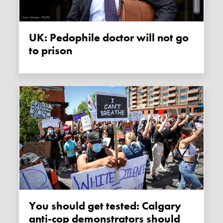
UK: Pedophile doctor will not go
to prison
You should get tested: Calgary
anti-cop demonstrators should