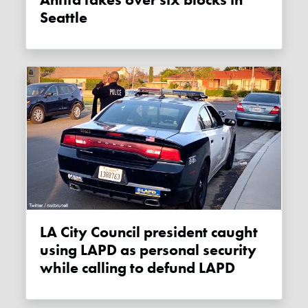
Antifa takes over six blocks in
Seattle
LA City Council president caught
using LAPD as personal security
while calling to defund LAPD