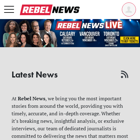
Latest News
Rebel News
At
, we bring you the most important
stories from around the world, providing you with
timely, accurate, and in-depth coverage. Whether
it's breaking news, insightful analysis, or exclusive
interviews, our team of dedicated journalists is
committed to delivering the news that matters most