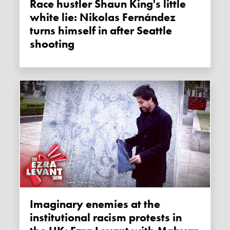
Race hustler Shaun King's little
white lie: Nikolas Fernández
turns himself in after Seattle
shooting
Imaginary enemies at the
institutional racism protests in