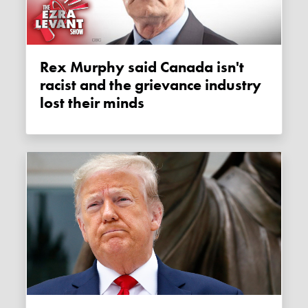
Rex Murphy said Canada isn't
racist and the grievance industry
lost their minds