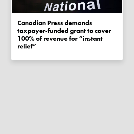
Canadian Press demands
taxpayer-funded grant to cover
100% of revenue for “instant
relief”