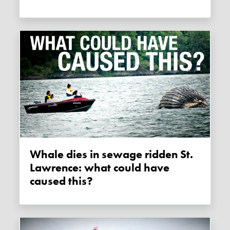
Whale dies in sewage ridden St.
Lawrence: what could have
caused this?