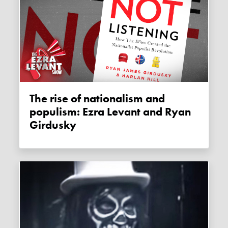
The rise of nationalism and
populism: Ezra Levant and Ryan
Girdusky