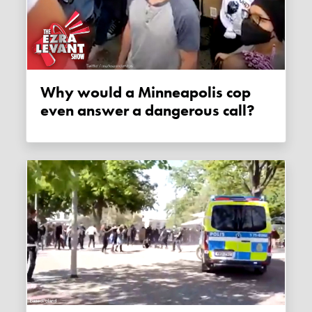
Why would a Minneapolis cop
even answer a dangerous call?