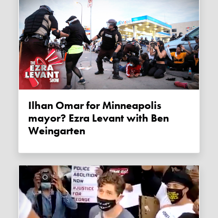
Ilhan Omar for Minneapolis
mayor? Ezra Levant with Ben
Weingarten