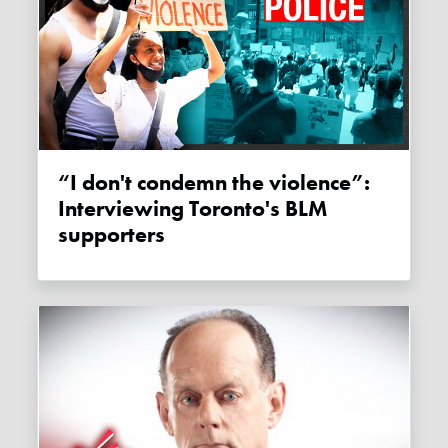
“I don't condemn the violence”:
Interviewing Toronto's BLM
supporters