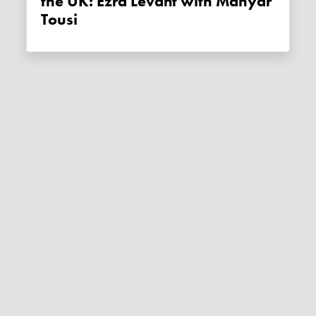
the UK: Ezra Levant with Mahyar
Tousi