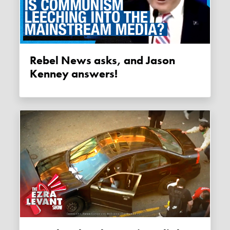
Rebel News asks, and Jason
Kenney answers!