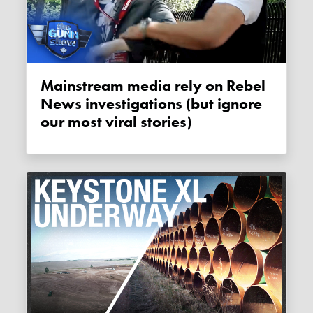
Mainstream media rely on Rebel
News investigations (but ignore
our most viral stories)