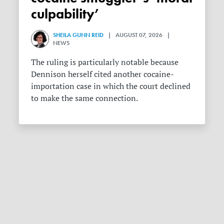
culpability’
SHEILA GUNN REID
| AUGUST 07, 2026 |
NEWS
The ruling is particularly notable because
Dennison herself cited another cocaine-
importation case in which the court declined
to make the same connection.