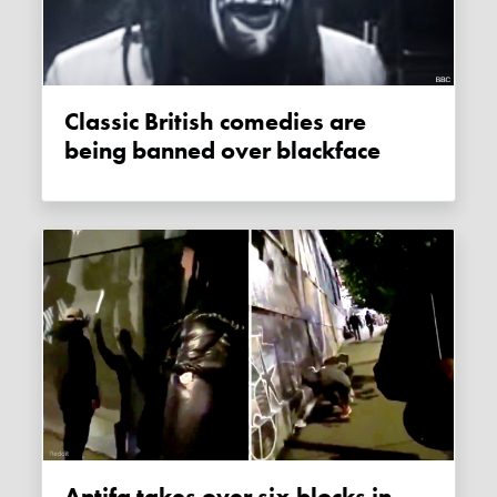
Classic British comedies are
being banned over blackface