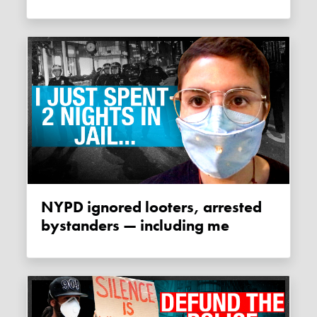
NYPD ignored looters, arrested
bystanders — including me