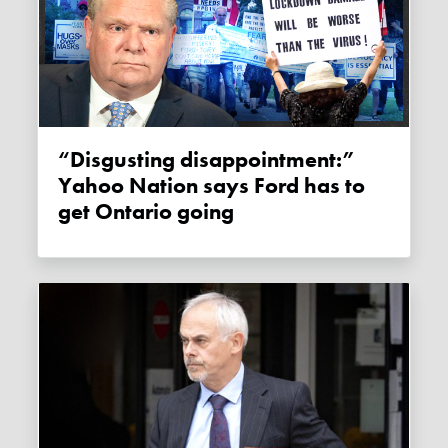
“Disgusting disappointment:”
Yahoo Nation says Ford has to
get Ontario going