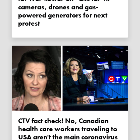
cameras, drones and gas-
powered generators for next
protest
CTV fact check! No, Canadian
health care workers traveling to
USA aren't the main coronavirus