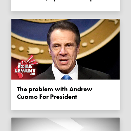
The problem with Andrew
Cuomo For President