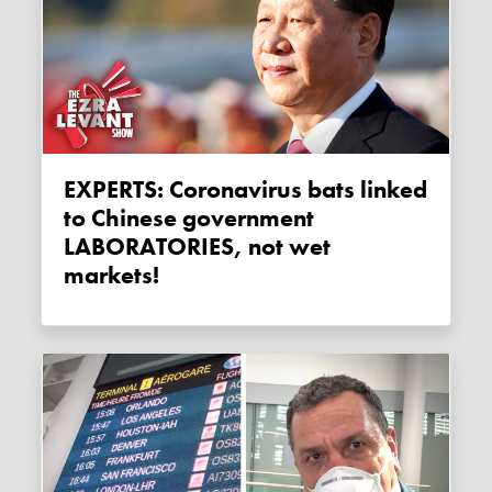
EXPERTS: Coronavirus bats linked
to Chinese government
LABORATORIES, not wet
markets!