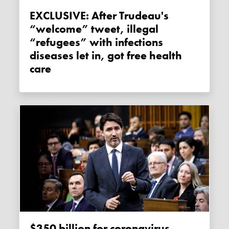
EXCLUSIVE: After Trudeau's
“welcome” tweet, illegal
“refugees” with infections
diseases let in, got free health
care
$350 billion for coronavirus