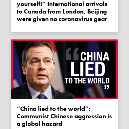
yourself!” International arrivals
to Canada from London, Beijing
were given no coronavirus gear
“China lied to the world”:
Communist Chinese aggression is
a global hazard