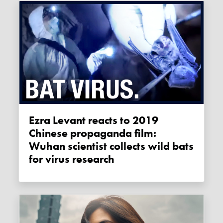
Ezra Levant reacts to 2019
Chinese propaganda film:
Wuhan scientist collects wild bats
for virus research