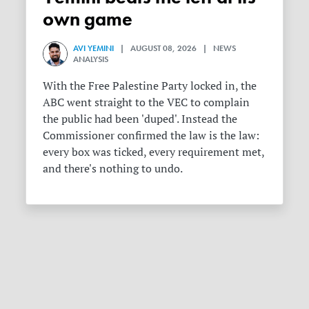
own game
AVI YEMINI
| AUGUST 08, 2026 | NEWS
ANALYSIS
With the Free Palestine Party locked in, the
ABC went straight to the VEC to complain
the public had been 'duped'. Instead the
Commissioner confirmed the law is the law:
every box was ticked, every requirement met,
and there's nothing to undo.