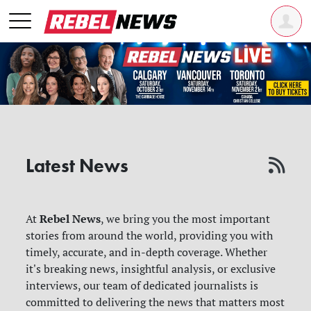
Latest News
Rebel News
At
, we bring you the most important
stories from around the world, providing you with
timely, accurate, and in-depth coverage. Whether
it's breaking news, insightful analysis, or exclusive
interviews, our team of dedicated journalists is
committed to delivering the news that matters most