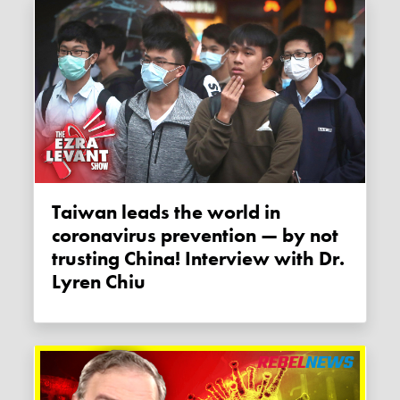
Taiwan leads the world in
coronavirus prevention — by not
trusting China! Interview with Dr.
Lyren Chiu