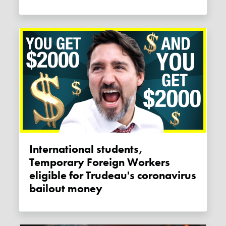
International students,
Temporary Foreign Workers
eligible for Trudeau's coronavirus
bailout money