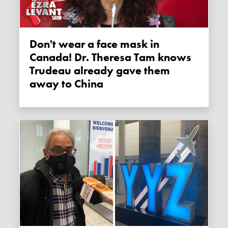
Don't wear a face mask in
Canada! Dr. Theresa Tam knows
Trudeau already gave them
away to China