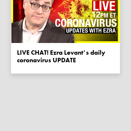
LIVE CHAT! Ezra Levant’s daily
coronavirus UPDATE