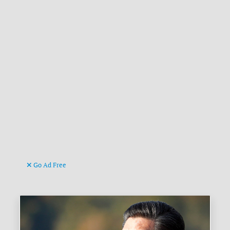
Go Ad Free