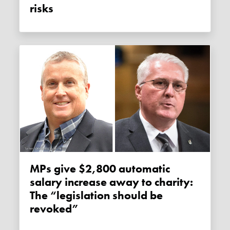
risks
MPs give $2,800 automatic
salary increase away to charity:
The “legislation should be
revoked”