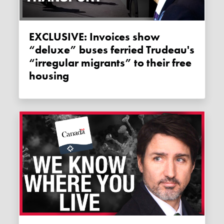
EXCLUSIVE: Invoices show
“deluxe” buses ferried Trudeau's
“irregular migrants” to their free
housing