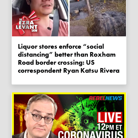
Liquor stores enforce “social
distancing” better than Roxham
Road border crossing: US
correspondent Ryan Katsu Rivera