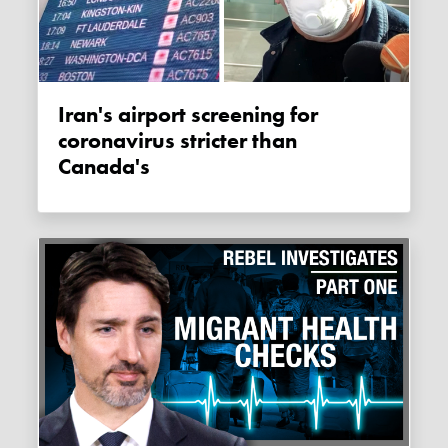
Iran's airport screening for
coronavirus stricter than
Canada's