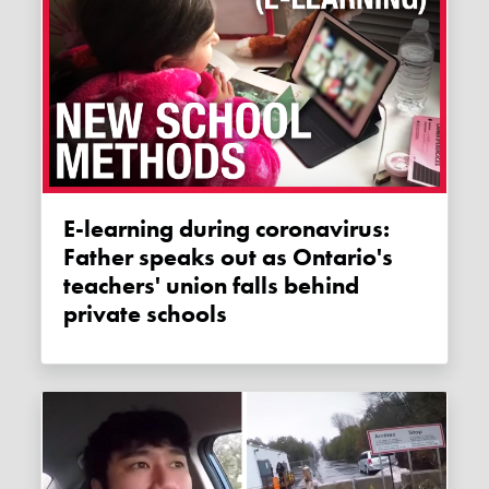
E-learning during coronavirus:
Father speaks out as Ontario's
teachers' union falls behind
private schools