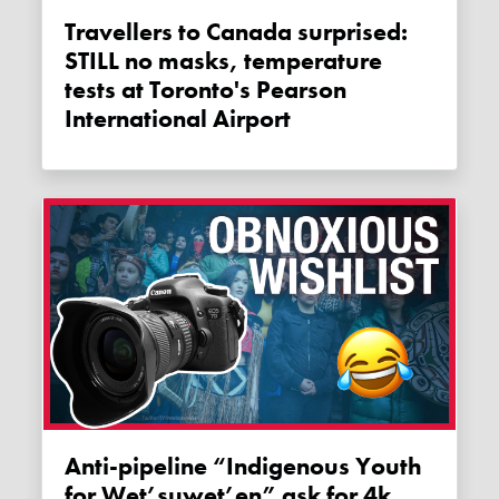
Travellers to Canada surprised:
STILL no masks, temperature
tests at Toronto's Pearson
International Airport
Anti-pipeline “Indigenous Youth
for Wet’suwet’en” ask for 4k