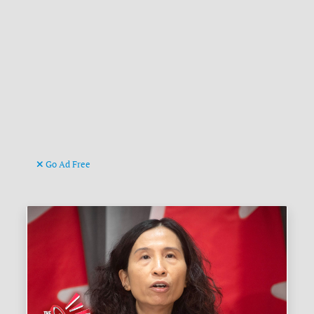
Go Ad Free