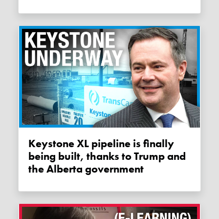
Keystone XL pipeline is finally
being built, thanks to Trump and
the Alberta government