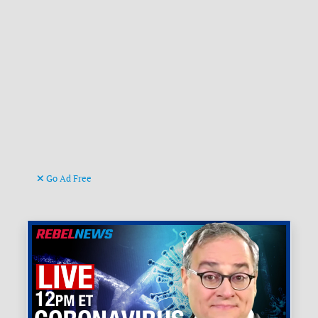
Go Ad Free