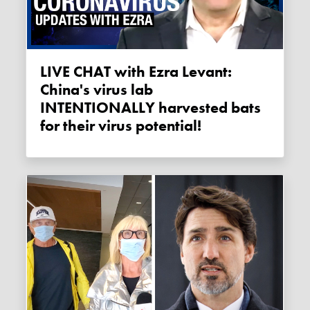
LIVE CHAT with Ezra Levant:
China's virus lab
INTENTIONALLY harvested bats
for their virus potential!