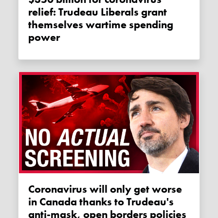
relief: Trudeau Liberals grant
themselves wartime spending
power
Coronavirus will only get worse
in Canada thanks to Trudeau's
anti-mask, open borders policies