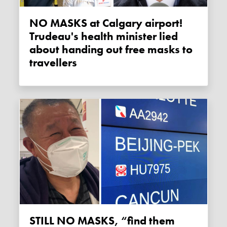
NO MASKS at Calgary airport!
Trudeau's health minister lied
about handing out free masks to
travellers
STILL NO MASKS, “find them