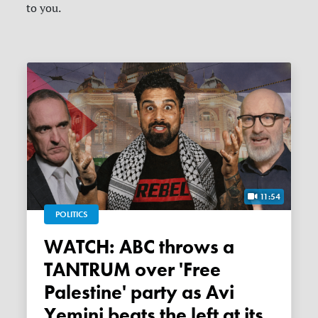
to you.
11:54
POLITICS
WATCH: ABC throws a
TANTRUM over 'Free
Palestine' party as Avi
Yemini beats the left at its