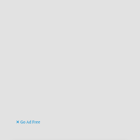
Go Ad Free