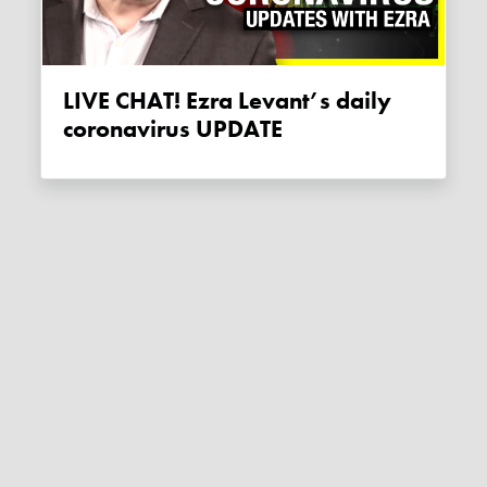
LIVE CHAT! Ezra Levant’s daily
coronavirus UPDATE