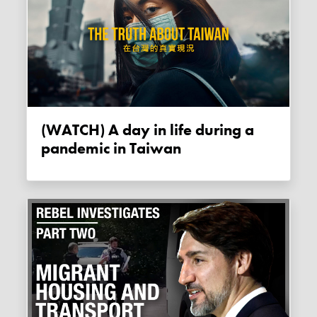
(WATCH) A day in life during a
pandemic in Taiwan