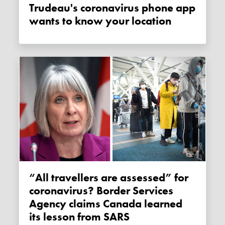
Trudeau's coronavirus phone app
wants to know your location
“All travellers are assessed” for
coronavirus? Border Services
Agency claims Canada learned
its lesson from SARS