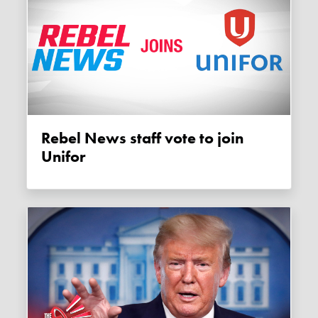
Rebel News staff vote to join
Unifor