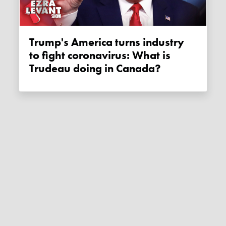
Trump's America turns industry
to fight coronavirus: What is
Trudeau doing in Canada?