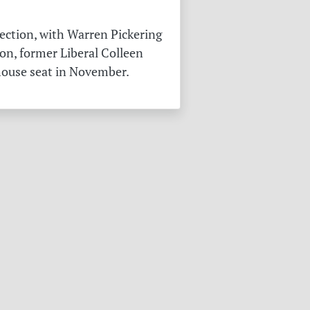
ection, with Warren Pickering
on, former Liberal Colleen
 house seat in November.