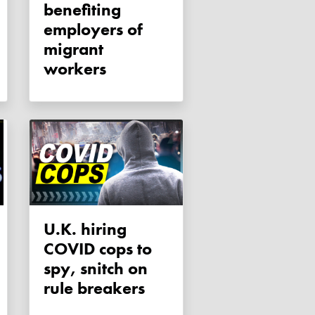
benefiting
employers of
migrant
workers
U.K. hiring
COVID cops to
spy, snitch on
rule breakers