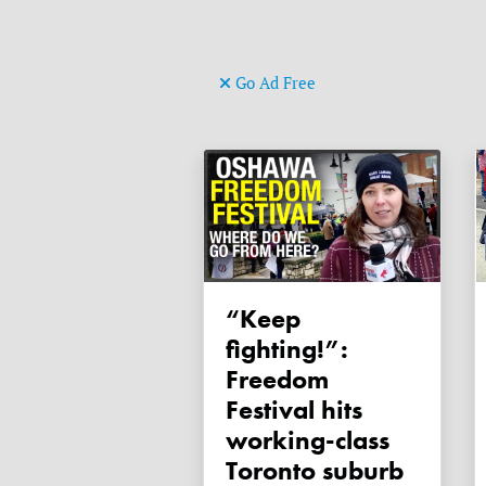
Go Ad Free
“Keep
fighting!”:
Freedom
Festival hits
working-class
Toronto suburb