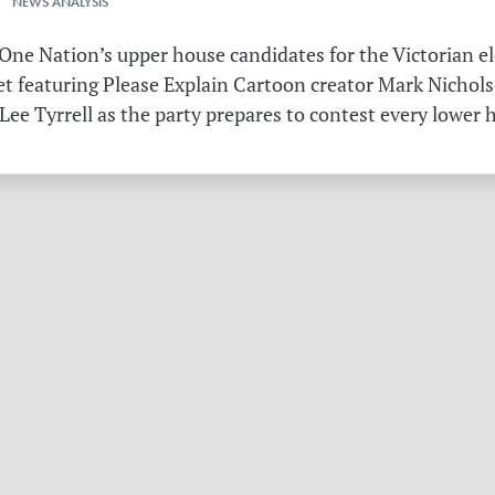
 NEWS ANALYSIS
ne Nation’s upper house candidates for the Victorian el
et featuring Please Explain Cartoon creator Mark Nichols
Lee Tyrrell as the party prepares to contest every lower