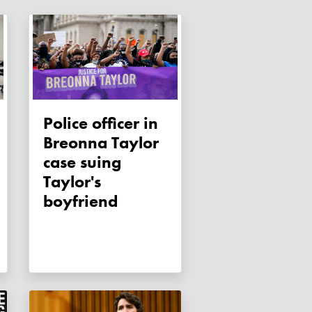
Police officer in
Breonna Taylor
case suing
Taylor's
boyfriend