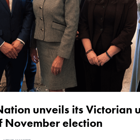
of November election