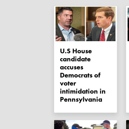
U.S House
candidate
accuses
Democrats of
voter
intimidation in
Pennsylvania