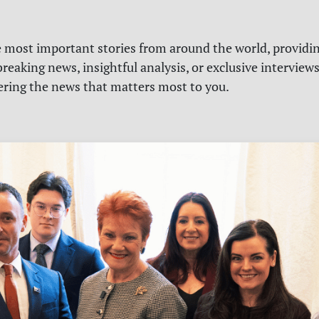
e most important stories from around the world, providin
reaking news, insightful analysis, or exclusive interview
vering the news that matters most to you.