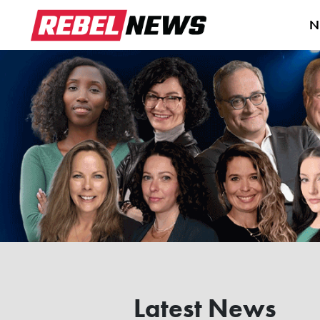
N
Latest News