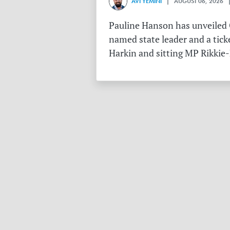
AVI YEMINI
| AUGUST 06, 2026 |
Pauline Hanson has unveiled O
named state leader and a tick
Harkin and sitting MP Rikkie-