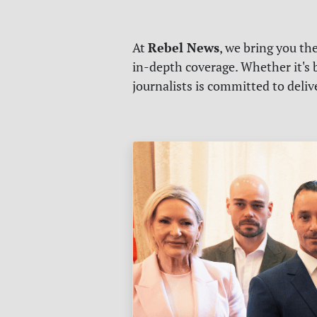
Rebel News
At
, we bring you th
in-depth coverage. Whether it's b
journalists is committed to deli