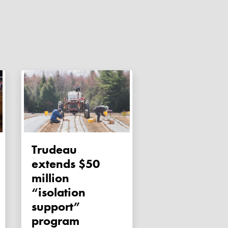
Trudeau
extends $50
million
“isolation
support”
program