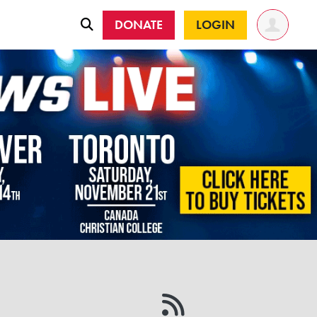
DONATE
LOGIN