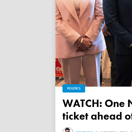
POLITICS
WATCH: One Nation unveils its Victorian upper house
ticket ahead 