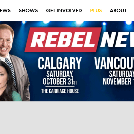
EWS
SHOWS
GET INVOLVED
PLUS
ABOUT