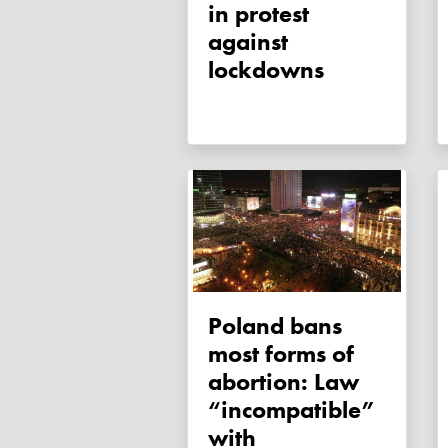
in protest
against
lockdowns
Poland bans
most forms of
abortion: Law
“incompatible”
with