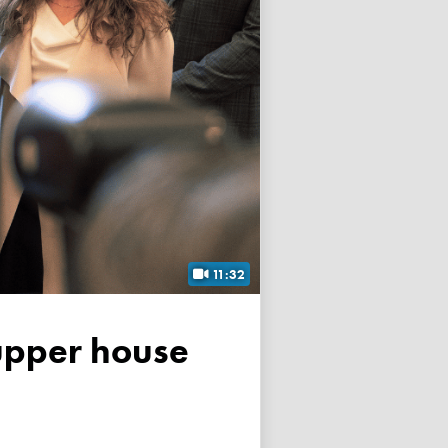
11:32