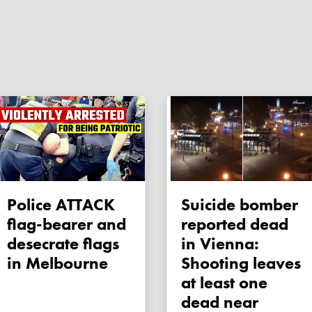
Police ATTACK
Suicide bomber
flag-bearer and
reported dead
desecrate flags
in Vienna:
in Melbourne
Shooting leaves
at least one
dead near