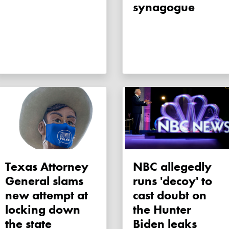
synagogue
Texas Attorney
NBC allegedly
General slams
runs 'decoy' to
new attempt at
cast doubt on
locking down
the Hunter
the state
Biden leaks