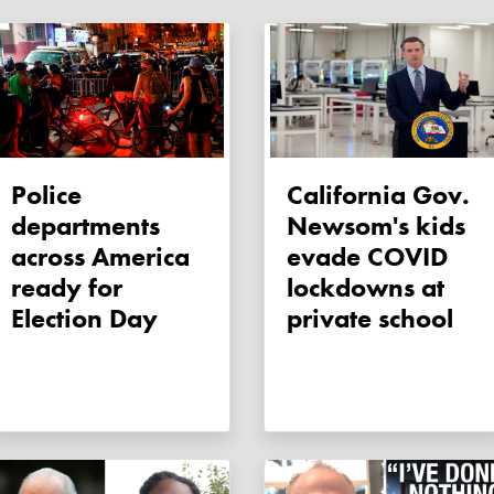
Police
California Gov.
departments
Newsom's kids
across America
evade COVID
ready for
lockdowns at
Election Day
private school