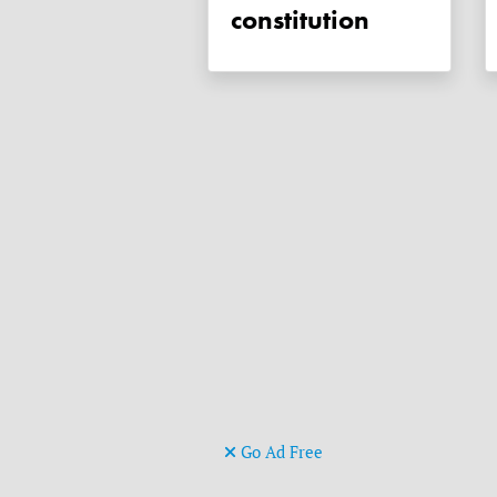
constitution
Go Ad Free