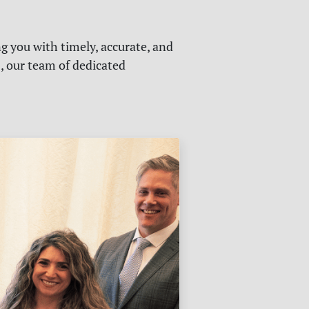
g you with timely, accurate, and
s, our team of dedicated