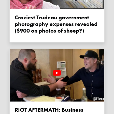
Craziest Trudeau government
photography expenses revealed
($900 on photos of sheep?)
RIOT AFTERMATH: Business