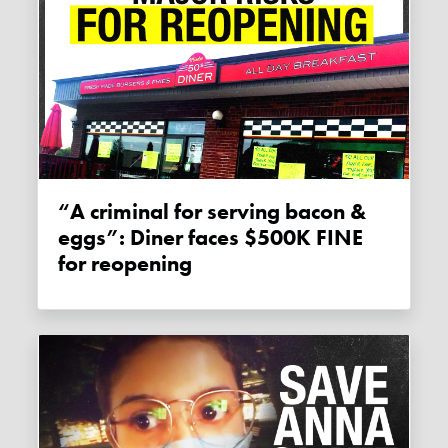
“A criminal for serving bacon &
eggs”: Diner faces $500K FINE
for reopening