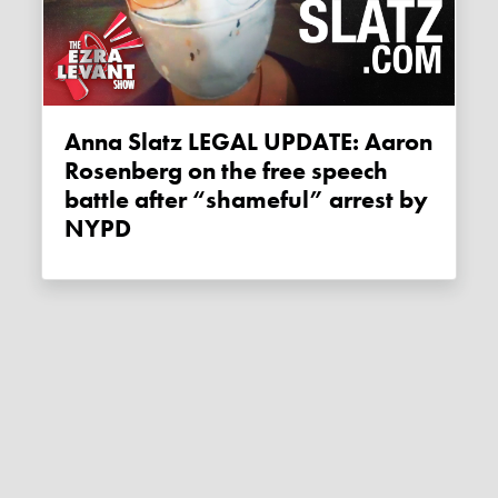
Anna Slatz LEGAL UPDATE: Aaron
Rosenberg on the free speech
battle after “shameful” arrest by
NYPD