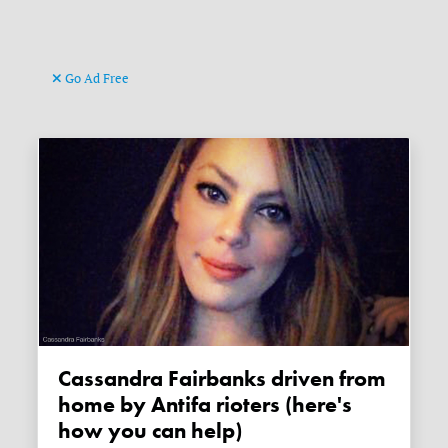
Go Ad Free
Cassandra Fairbanks driven from
home by Antifa rioters (here's
how you can help)