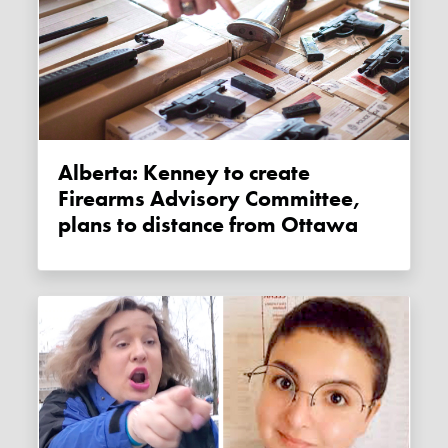
Alberta: Kenney to create
Firearms Advisory Committee,
plans to distance from Ottawa