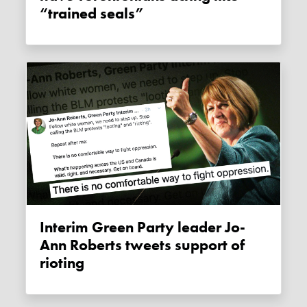
“trained seals”
Interim Green Party leader Jo-
Ann Roberts tweets support of
rioting