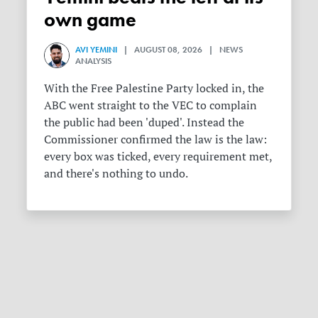
own game
AVI YEMINI
| AUGUST 08, 2026 | NEWS
ANALYSIS
With the Free Palestine Party locked in, the
ABC went straight to the VEC to complain
the public had been 'duped'. Instead the
Commissioner confirmed the law is the law:
every box was ticked, every requirement met,
and there's nothing to undo.