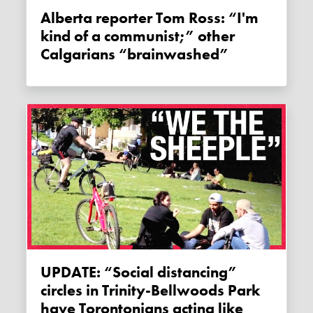
Alberta reporter Tom Ross: “I'm
kind of a communist;” other
Calgarians “brainwashed”
UPDATE: “Social distancing”
circles in Trinity-Bellwoods Park
have Torontonians acting like