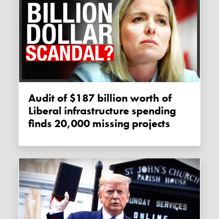
Audit of $187 billion worth of
Liberal infrastructure spending
finds 20,000 missing projects