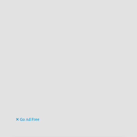
Go Ad Free