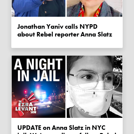
Jonathan Yaniv calls NYPD
about Rebel reporter Anna Slatz
UPDATE on Anna Slatz in NYC