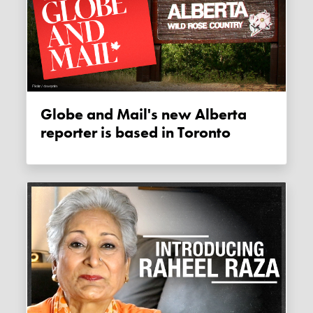
Globe and Mail's new Alberta
reporter is based in Toronto