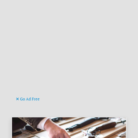
Go Ad Free