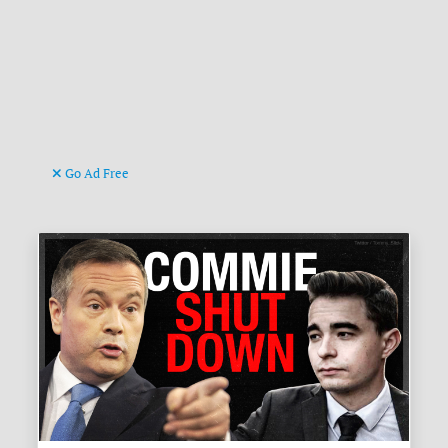
Go Ad Free