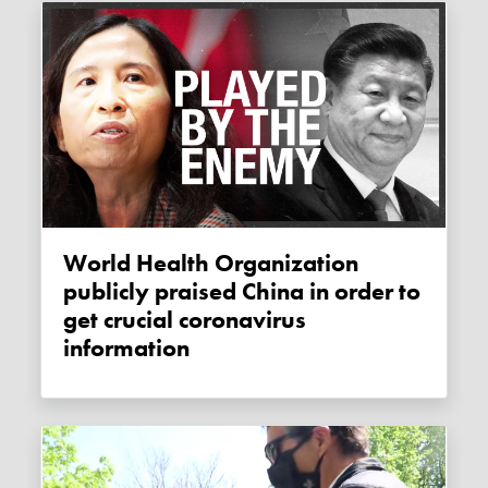
World Health Organization
publicly praised China in order to
get crucial coronavirus
information