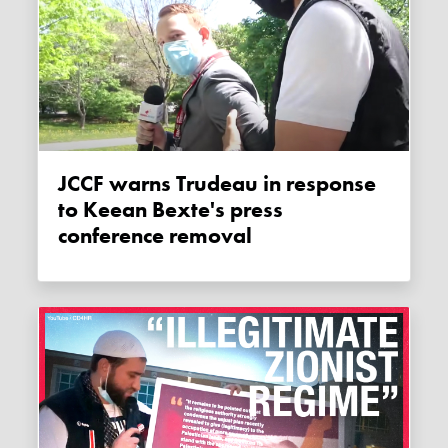
JCCF warns Trudeau in response
to Keean Bexte's press
conference removal