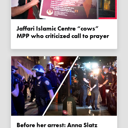
Jaffari Islamic Centre “cows”
MPP who criticized call to prayer
Before her arrest: Anna Slatz