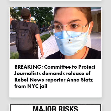
BREAKING: Committee to Protect
Journalists demands release of
Rebel News reporter Anna Slatz
from NYC jail