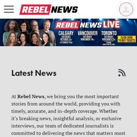
Latest News
Rebel News
At
, we bring you the most important
stories from around the world, providing you with
timely, accurate, and in-depth coverage. Whether
it's breaking news, insightful analysis, or exclusive
interviews, our team of dedicated journalists is
committed to delivering the news that matters most