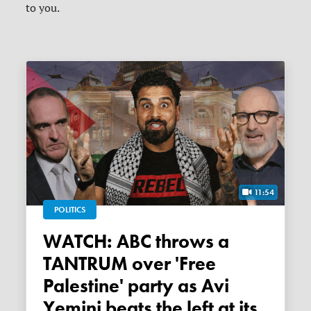
to you.
11:54
POLITICS
WATCH: ABC throws a
TANTRUM over 'Free
Palestine' party as Avi
Yemini beats the left at its