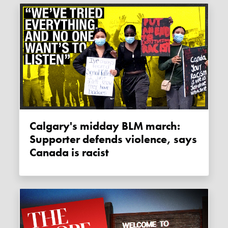
Calgary's midday BLM march:
Supporter defends violence, says
Canada is racist