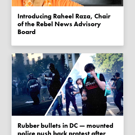
Introducing Raheel Raza, Chair
of the Rebel News Advisory
Board
Rubber bullets in DC — mounted
police push back protest after