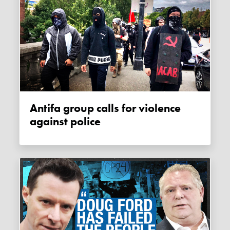
Antifa group calls for violence
against police