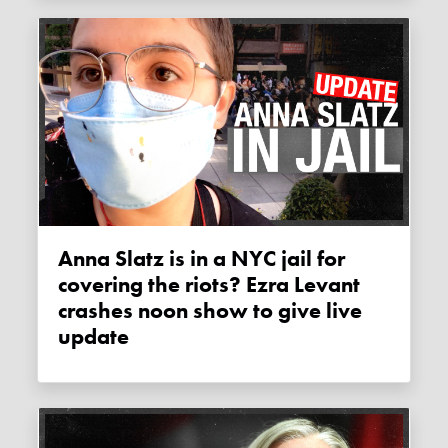
Anna Slatz is in a NYC jail for
covering the riots? Ezra Levant
crashes noon show to give live
update