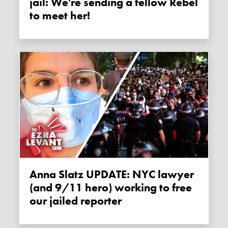
jail: We're sending a fellow Rebel
to meet her!
Anna Slatz UPDATE: NYC lawyer
(and 9/11 hero) working to free
our jailed reporter