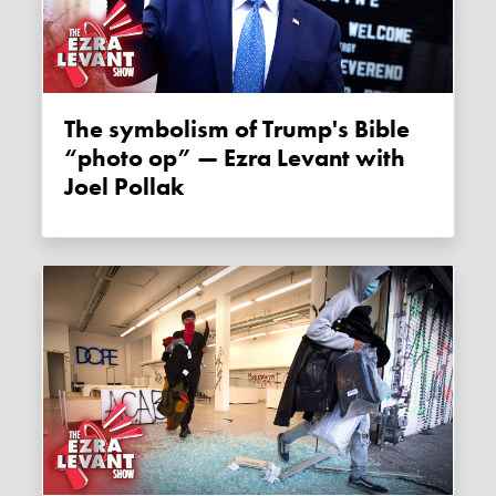
The symbolism of Trump's Bible
“photo op” — Ezra Levant with
Joel Pollak