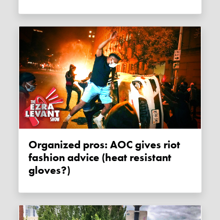
Organized pros: AOC gives riot
fashion advice (heat resistant
gloves?)