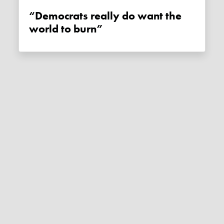
“Democrats really do want the
world to burn”