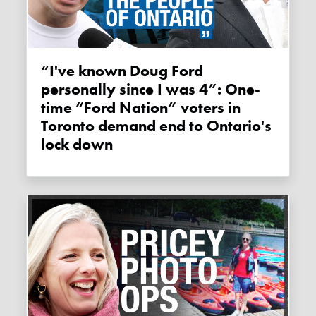
“I've known Doug Ford
personally since I was 4”: One-
time “Ford Nation” voters in
Toronto demand end to Ontario's
lock down