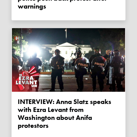
warnings
INTERVIEW: Anna Slatz speaks
with Ezra Levant from
Washington about Anifa
protestors