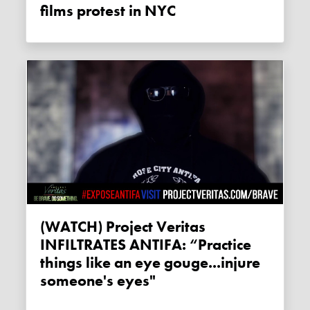
films protest in NYC
(WATCH) Project Veritas
INFILTRATES ANTIFA: “Practice
things like an eye gouge...injure
someone's eyes"