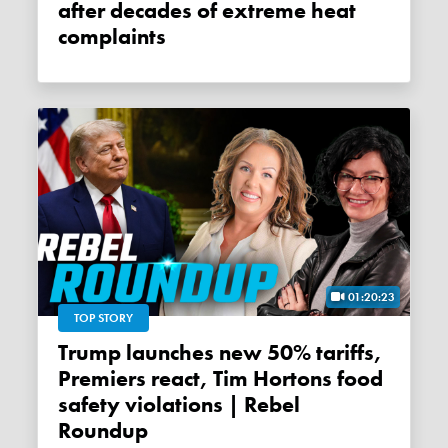
after decades of extreme heat
complaints
01:20:23
TOP STORY
Trump launches new 50% tariffs,
Premiers react, Tim Hortons food
safety violations | Rebel
Roundup