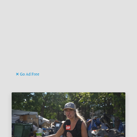
Go Ad Free