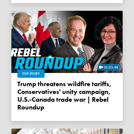
01:25:48
TOP STORY
Trump threatens wildfire tariffs,
Conservatives' unity campaign,
U.S.-Canada trade war | Rebel
Roundup