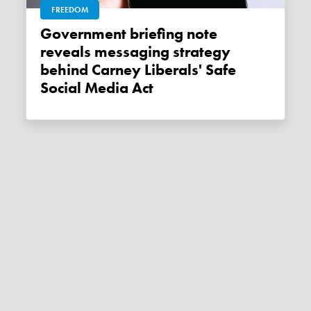
FREEDOM
Government briefing note
reveals messaging strategy
behind Carney Liberals' Safe
Social Media Act