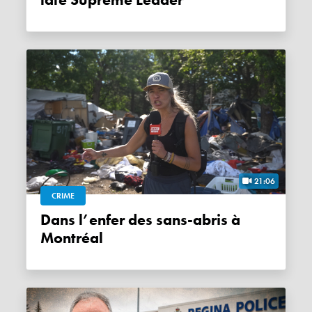
21:06
CRIME
Dans l’enfer des sans-abris à
Montréal