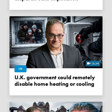
15:34
UK
U.K. government could remotely
disable home heating or cooling