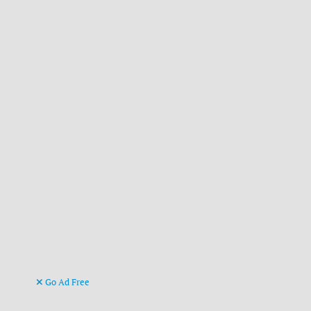
Go Ad Free