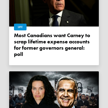
LIFE
Most Canadians want Carney to
scrap lifetime expense accounts
for former governors general:
poll