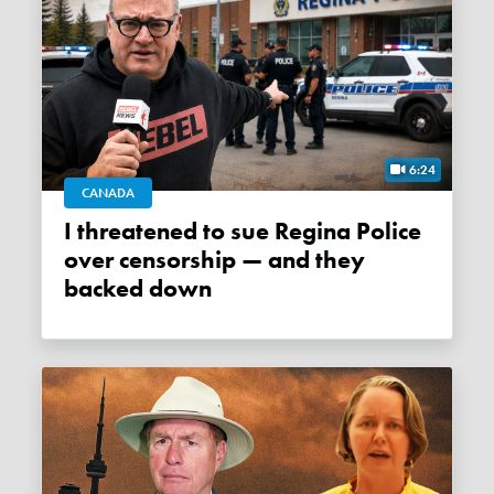
6:24
CANADA
I threatened to sue Regina Police
over censorship — and they
backed down