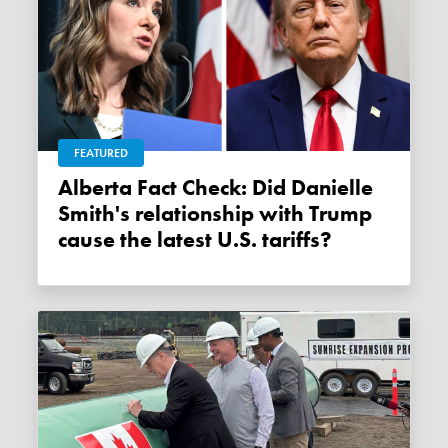
FEATURED
Alberta Fact Check: Did Danielle
Smith's relationship with Trump
cause the latest U.S. tariffs?