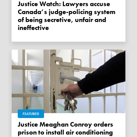
Justice Watch: Lawyers accuse
Canada’s judge-policing system
of being secretive, unfair and
ineffective
FEATURED
Justice Meaghan Conroy orders
prison to install air conditioning