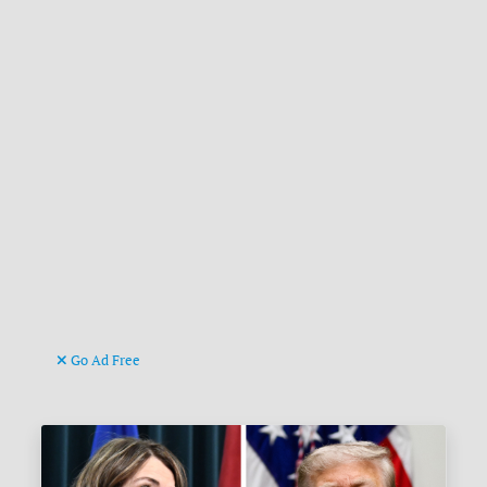
Go Ad Free