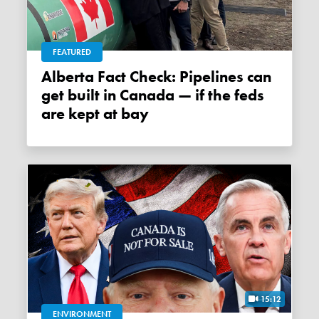
FEATURED
Alberta Fact Check: Pipelines can
get built in Canada — if the feds
are kept at bay
15:12
ENVIRONMENT