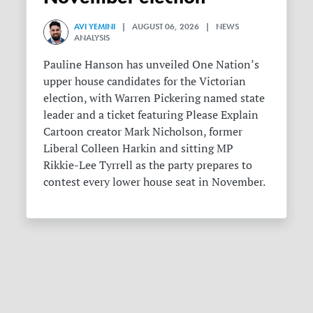
AVI YEMINI
| AUGUST 06, 2026 | NEWS
ANALYSIS
Pauline Hanson has unveiled One Nation’s
upper house candidates for the Victorian
election, with Warren Pickering named state
leader and a ticket featuring Please Explain
Cartoon creator Mark Nicholson, former
Liberal Colleen Harkin and sitting MP
Rikkie-Lee Tyrrell as the party prepares to
contest every lower house seat in November.