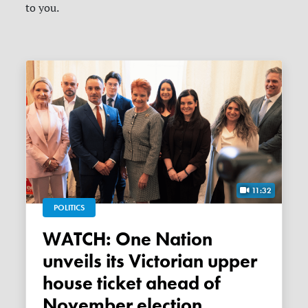
to you.
11:32
POLITICS
WATCH: One Nation
unveils its Victorian upper
house ticket ahead of
November election