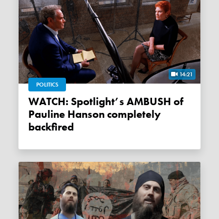
14:21
POLITICS
WATCH: Spotlight’s AMBUSH of
Pauline Hanson completely
backfired