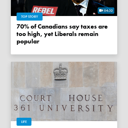
04:32
TOP STORY
70% of Canadians say taxes are
too high, yet Liberals remain
popular
LIFE