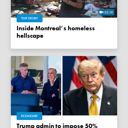
22:10
TOP STORY
Inside Montreal’s homeless
hellscape
ECONOMY
Trump admin to impose 50%