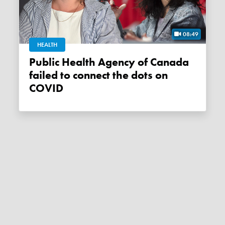
08:49
HEALTH
Public Health Agency of Canada
failed to connect the dots on
COVID