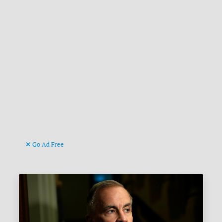
Go Ad Free