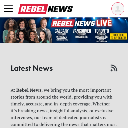
Latest News
Rebel News
At
, we bring you the most important
stories from around the world, providing you with
timely, accurate, and in-depth coverage. Whether
it's breaking news, insightful analysis, or exclusive
interviews, our team of dedicated journalists is
committed to delivering the news that matters most