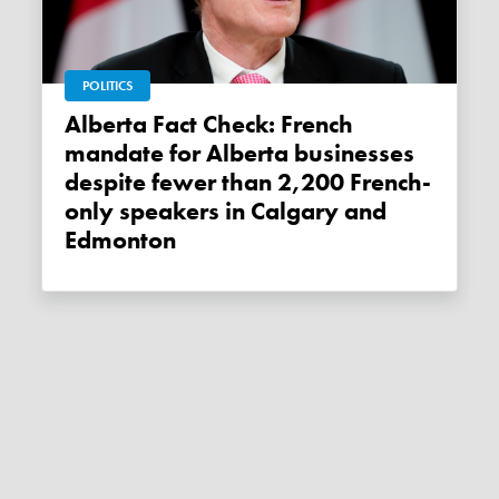
POLITICS
Alberta Fact Check: French
mandate for Alberta businesses
despite fewer than 2,200 French-
only speakers in Calgary and
Edmonton