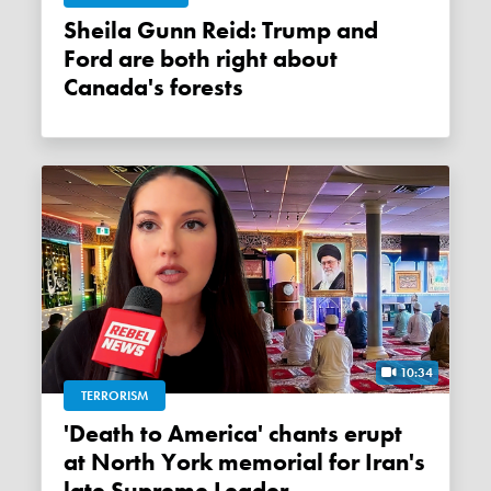
Sheila Gunn Reid: Trump and
Ford are both right about
Canada's forests
10:34
TERRORISM
'Death to America' chants erupt
at North York memorial for Iran's
late Supreme Leader