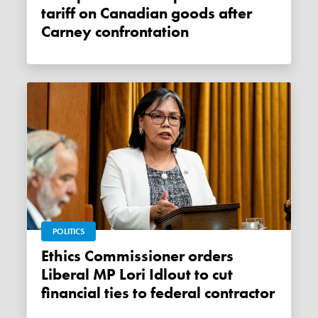
tariff on Canadian goods after
Carney confrontation
POLITICS
Ethics Commissioner orders
Liberal MP Lori Idlout to cut
financial ties to federal contractor