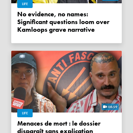
LIFE
No evidence, no names:
Significant questions loom over
Kamloops grave narrative
08:59
LIFE
Menaces de mort : le dossier
disparaît sans explication