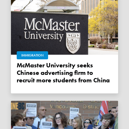
IMMIGRATION
McMaster University seeks
Chinese advertising firm to
recruit more students from China