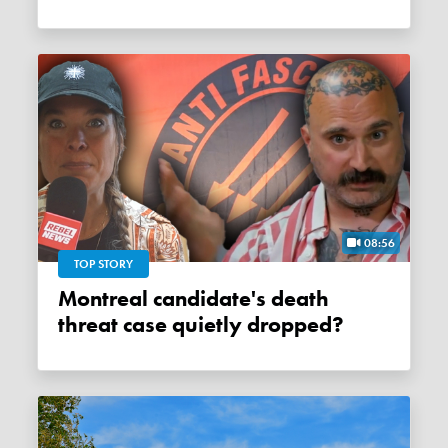
08:56
TOP STORY
Montreal candidate's death
threat case quietly dropped?