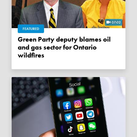
07:02
FEATURED
Green Party deputy blames oil
and gas sector for Ontario
wildfires