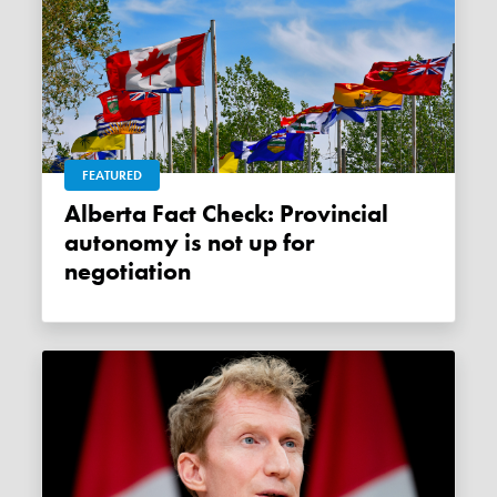
FEATURED
Alberta Fact Check: Provincial
autonomy is not up for
negotiation