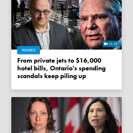
11:17
POLITICS
From private jets to $16,000
hotel bills, Ontario's spending
scandals keep piling up