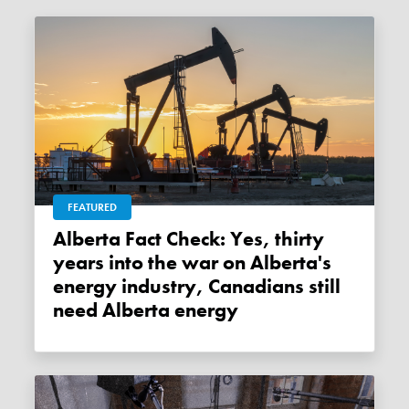
FEATURED
Alberta Fact Check: Yes, thirty
years into the war on Alberta's
energy industry, Canadians still
need Alberta energy