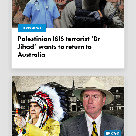
TERRORISM
Palestinian ISIS terrorist ‘Dr
Jihad’ wants to return to
Australia
07:41