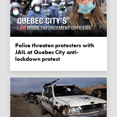
Police threaten protesters with
JAIL at Quebec City anti-
lockdown protest