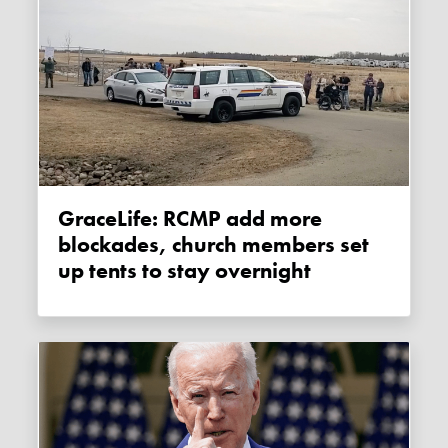
GraceLife: RCMP add more
blockades, church members set
up tents to stay overnight