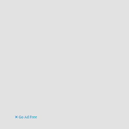
Go Ad Free