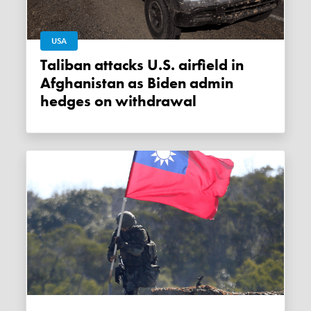
USA
Taliban attacks U.S. airfield in
Afghanistan as Biden admin
hedges on withdrawal