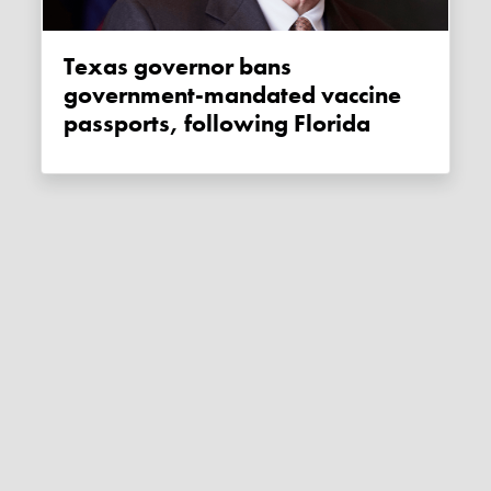
Texas governor bans
government-mandated vaccine
passports, following Florida