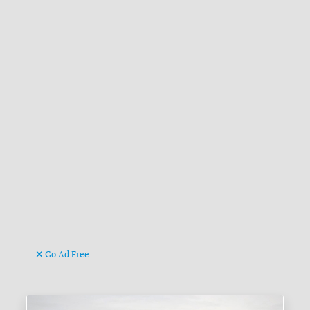
Go Ad Free