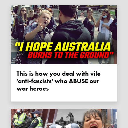
This is how you deal with vile
'anti-fascists' who ABUSE our
war heroes