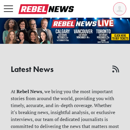
Latest News
Rebel News
At
, we bring you the most important
stories from around the world, providing you with
timely, accurate, and in-depth coverage. Whether
it's breaking news, insightful analysis, or exclusive
interviews, our team of dedicated journalists is
committed to delivering the news that matters most