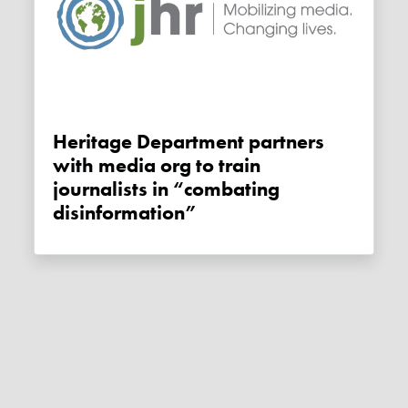
Heritage Department partners
with media org to train
journalists in “combating
disinformation”