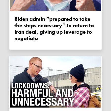
Biden admin “prepared to take
the steps necessary” to return to
Iran deal, giving up leverage to
negotiate