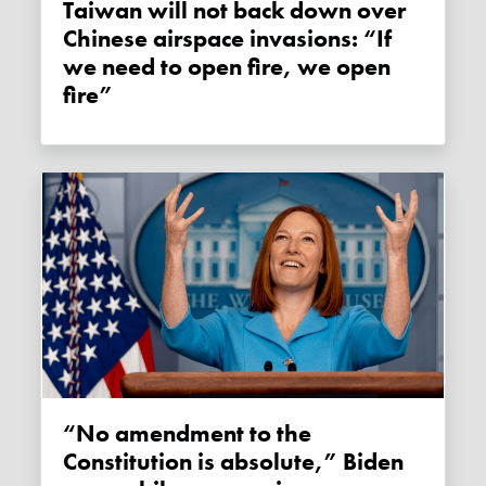
Taiwan will not back down over
Chinese airspace invasions: “If
we need to open fire, we open
fire”
“No amendment to the
Constitution is absolute,” Biden