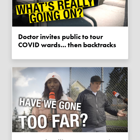
Doctor invites public to tour
COVID wards... then backtracks