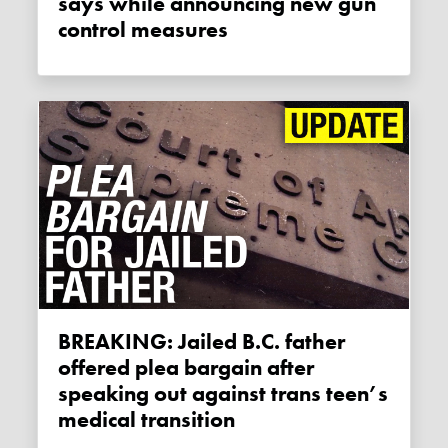
says while announcing new gun
control measures
BREAKING: Jailed B.C. father
offered plea bargain after
speaking out against trans teen’s
medical transition