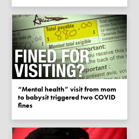
“Mental health” visit from mom
to babysit triggered two COVID
fines