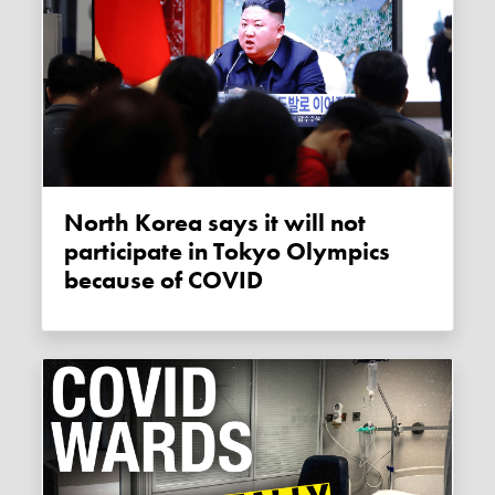
North Korea says it will not
participate in Tokyo Olympics
because of COVID