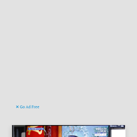
Go Ad Free