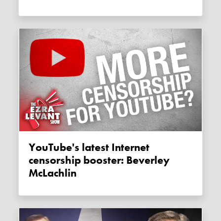
YouTube's latest Internet
censorship booster: Beverley
McLachlin