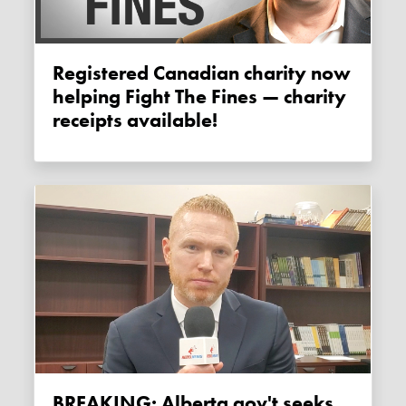
Registered Canadian charity now
helping Fight The Fines — charity
receipts available!
BREAKING: Alberta gov't seeks