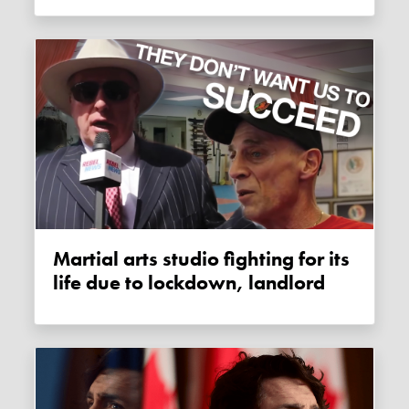
Martial arts studio fighting for its
life due to lockdown, landlord