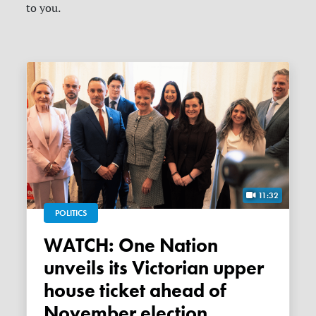
to you.
11:32
POLITICS
WATCH: One Nation
unveils its Victorian upper
house ticket ahead of
November election