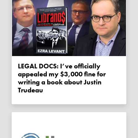
LEGAL DOCS: I’ve officially
appealed my $3,000 fine for
writing a book about Justin
Trudeau