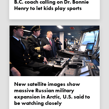
B.C. coach calling on Dr. Bonnie
Henry to let kids play sports
New satellite images show
massive Russian military
expansion in Arctic, U.S. said to
be watching closely