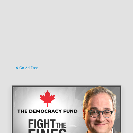
Go Ad Free