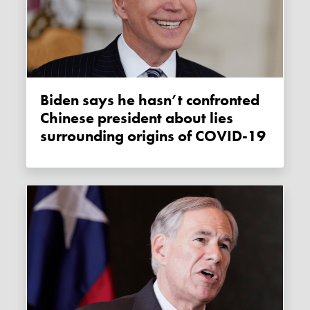
Biden says he hasn’t confronted
Chinese president about lies
surrounding origins of COVID-19