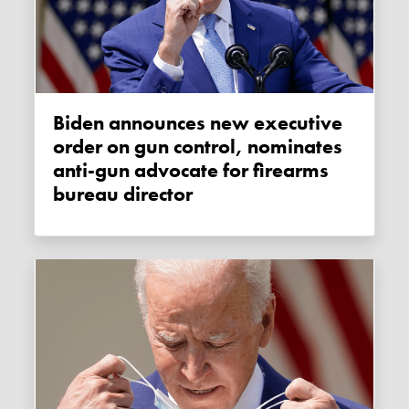
Biden announces new executive
order on gun control, nominates
anti-gun advocate for firearms
bureau director