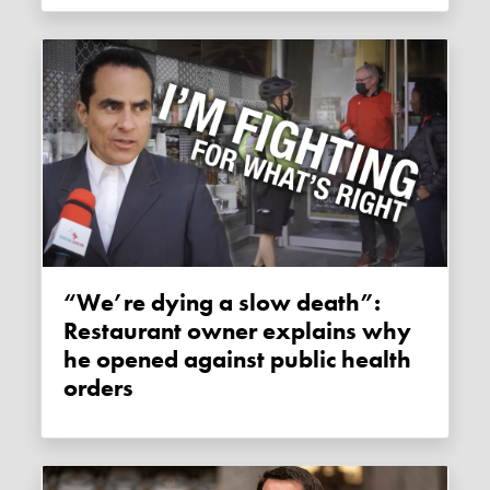
“We’re dying a slow death”:
Restaurant owner explains why
he opened against public health
orders