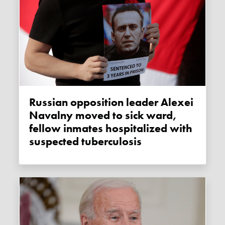
Russian opposition leader Alexei
Navalny moved to sick ward,
fellow inmates hospitalized with
suspected tuberculosis