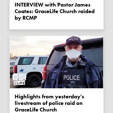
INTERVIEW with Pastor James
Coates: GraceLife Church raided
by RCMP
Highlights from yesterday's
livestream of police raid on
GraceLife Church