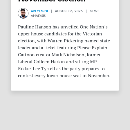
AVI YEMINI
| AUGUST 06, 2026 | NEWS
ANALYSIS
Pauline Hanson has unveiled One Nation’s
upper house candidates for the Victorian
election, with Warren Pickering named state
leader and a ticket featuring Please Explain
Cartoon creator Mark Nicholson, former
Liberal Colleen Harkin and sitting MP
Rikkie-Lee Tyrrell as the party prepares to
contest every lower house seat in November.