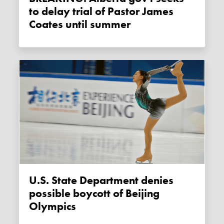
to delay trial of Pastor James
Coates until summer
U.S. State Department denies
possible boycott of Beijing
Olympics