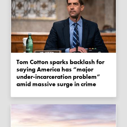
Tom Cotton sparks backlash for
saying America has “major
under-incarceration problem”
amid massive surge in crime