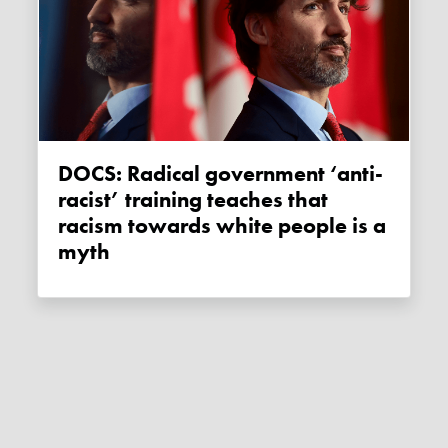
DOCS: Radical government ‘anti-
racist’ training teaches that
racism towards white people is a
myth