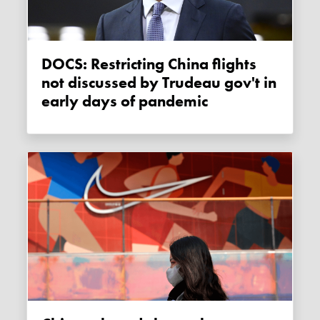
DOCS: Restricting China flights
not discussed by Trudeau gov't in
early days of pandemic