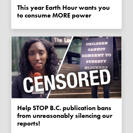
This year Earth Hour wants you
to consume MORE power
Help STOP B.C. publication bans
from unreasonably silencing our
reports!