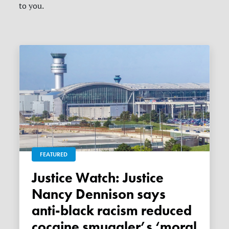
to you.
FEATURED
Justice Watch: Justice
Nancy Dennison says
anti-black racism reduced
cocaine smuggler’s ‘moral