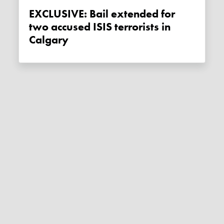
EXCLUSIVE: Bail extended for
two accused ISIS terrorists in
Calgary