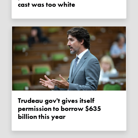
cast was too white
Trudeau gov't gives itself
permission to borrow $635
billion this year