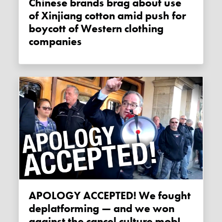
Chinese brands brag about use
of Xinjiang cotton amid push for
boycott of Western clothing
companies
APOLOGY ACCEPTED! We fought
deplatforming — and we won
against the cancel culture mob!