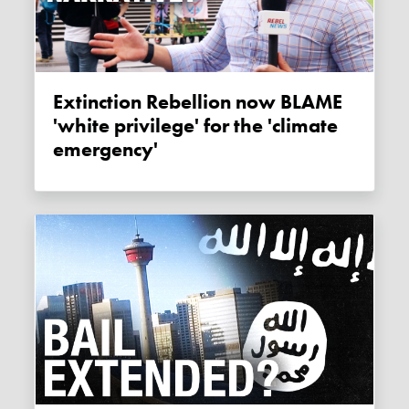
Extinction Rebellion now BLAME
'white privilege' for the 'climate
emergency'