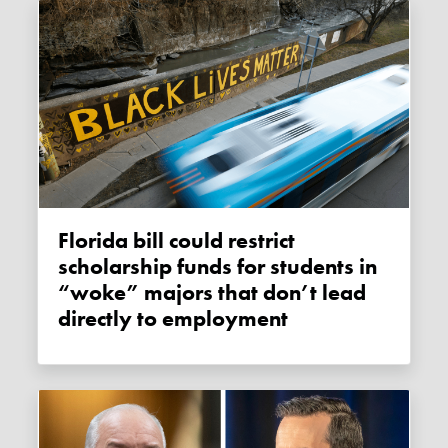
Florida bill could restrict
scholarship funds for students in
“woke” majors that don’t lead
directly to employment