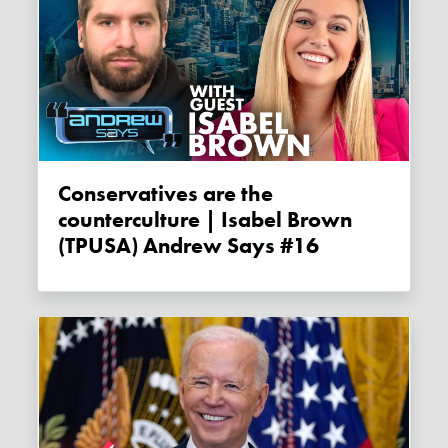
Conservatives are the
counterculture | Isabel Brown
(TPUSA) Andrew Says #16