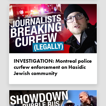
INVESTIGATION: Montreal police
curfew enforcement on Hasidic
Jewish community