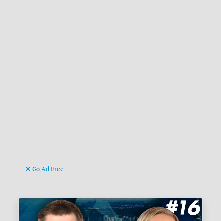
Go Ad Free