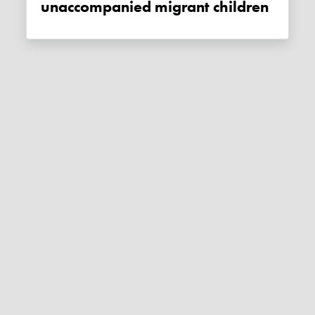
unaccompanied migrant children