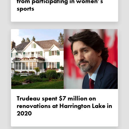
from participating in women’s
sports
Trudeau spent $7 million on
renovations at Harrington Lake in
2020