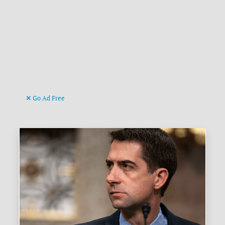
Go Ad Free