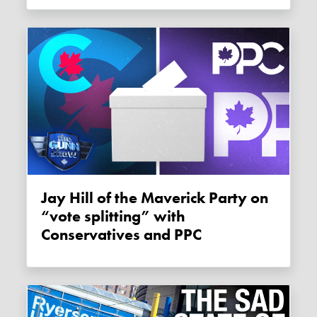
Jay Hill of the Maverick Party on
“vote splitting” with
Conservatives and PPC