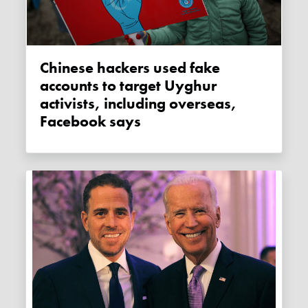
Chinese hackers used fake
accounts to target Uyghur
activists, including overseas,
Facebook says