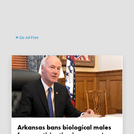
Go Ad Free
Arkansas bans biological males