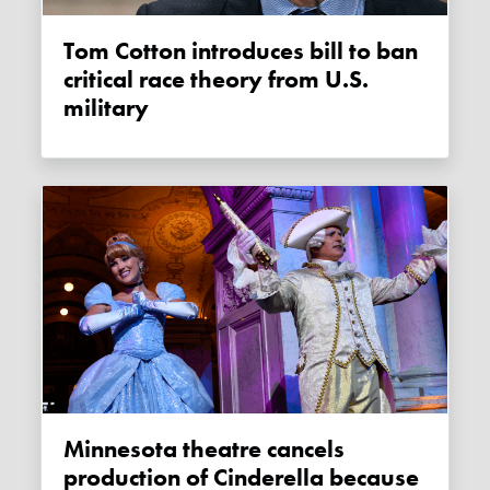
Tom Cotton introduces bill to ban
critical race theory from U.S.
military
Minnesota theatre cancels
production of Cinderella because