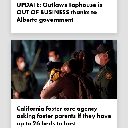
UPDATE: Outlaws Taphouse is
OUT OF BUSINESS thanks to
Alberta government
California foster care agency
asking foster parents if they have
up to 26 beds to host