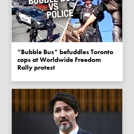
“Bubble Bus” befuddles Toronto
cops at Worldwide Freedom
Rally protest