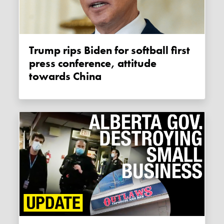
Trump rips Biden for softball first
press conference, attitude
towards China