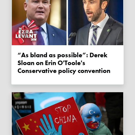
“As bland as possible”: Derek
Sloan on Erin O'Toole's
Conservative policy convention