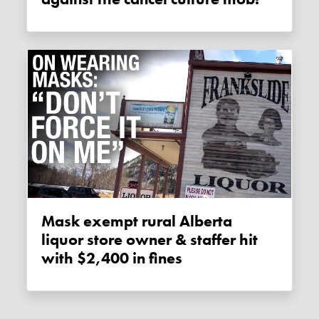
Mask exempt rural Alberta
liquor store owner & staffer hit
with $2,400 in fines