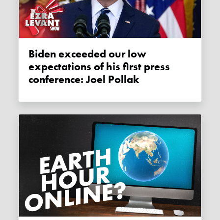
Biden exceeded our low
expectations of his first press
conference: Joel Pollak