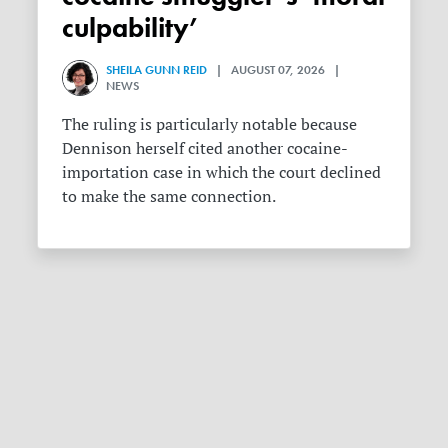
culpability’
SHEILA GUNN REID
| AUGUST 07, 2026 |
NEWS
The ruling is particularly notable because
Dennison herself cited another cocaine-
importation case in which the court declined
to make the same connection.