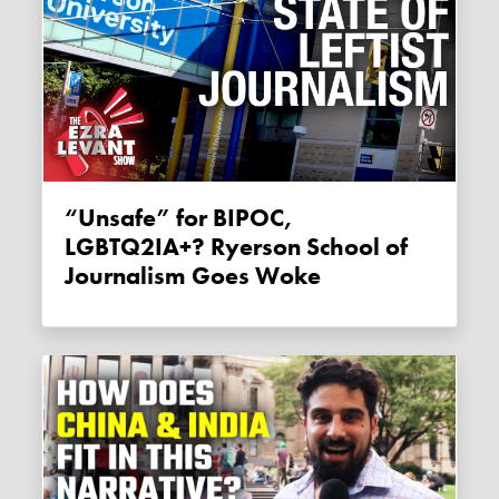
“Unsafe” for BIPOC,
LGBTQ2IA+? Ryerson School of
Journalism Goes Woke