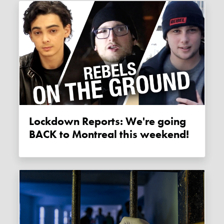
Lockdown Reports: We're going
BACK to Montreal this weekend!