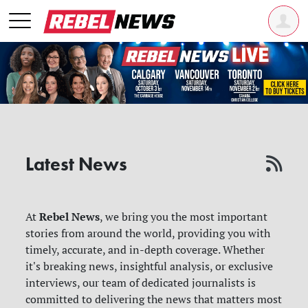
Latest News
Rebel News
At
, we bring you the most important
stories from around the world, providing you with
timely, accurate, and in-depth coverage. Whether
it's breaking news, insightful analysis, or exclusive
interviews, our team of dedicated journalists is
committed to delivering the news that matters most