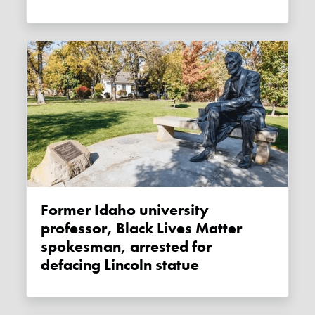
Former Idaho university
professor, Black Lives Matter
spokesman, arrested for
defacing Lincoln statue