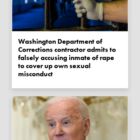
Washington Department of
Corrections contractor admits to
falsely accusing inmate of rape
to cover up own sexual
misconduct