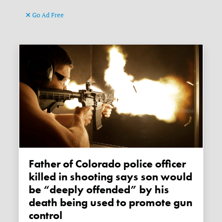
Go Ad Free
Father of Colorado police officer
killed in shooting says son would
be “deeply offended” by his
death being used to promote gun
control