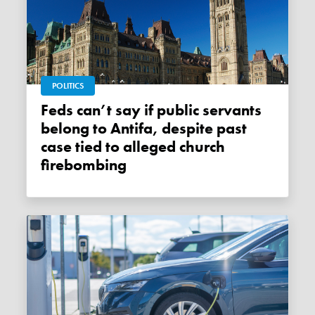
POLITICS
Feds can’t say if public servants
belong to Antifa, despite past
case tied to alleged church
firebombing