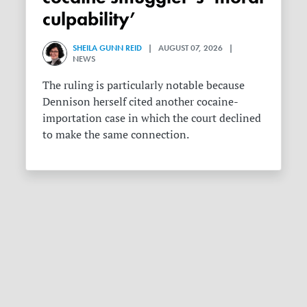
culpability’
SHEILA GUNN REID
| AUGUST 07, 2026 |
NEWS
The ruling is particularly notable because
Dennison herself cited another cocaine-
importation case in which the court declined
to make the same connection.