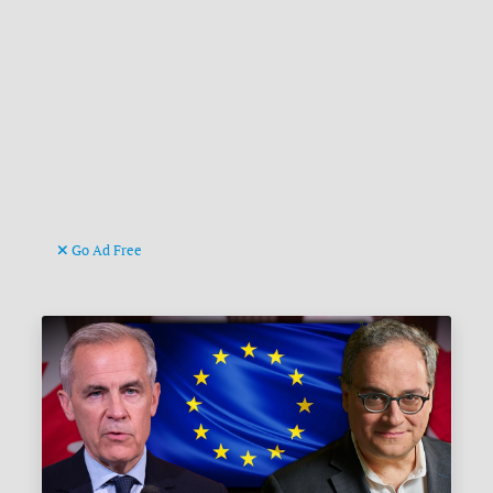
Go Ad Free