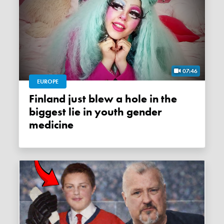
07:46
EUROPE
Finland just blew a hole in the
biggest lie in youth gender
medicine