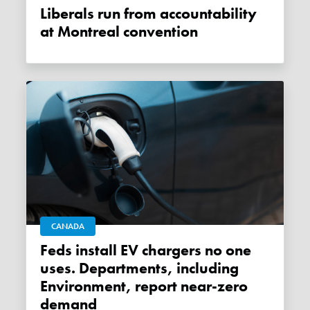
Liberals run from accountability
at Montreal convention
CANADA
Feds install EV chargers no one
uses. Departments, including
Environment, report near-zero
demand