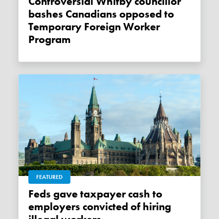
Controversial Whitby councillor
bashes Canadians opposed to
Temporary Foreign Worker
Program
FEATURED
Feds gave taxpayer cash to
employers convicted of hiring