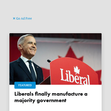
Go Ad Free
FEATURED
Liberals finally manufacture a
majority government