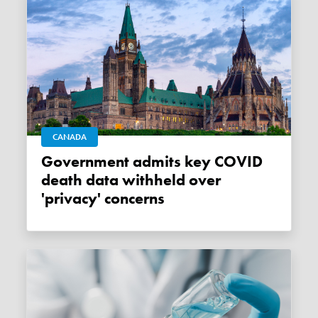
CANADA
Government admits key COVID
death data withheld over
'privacy' concerns