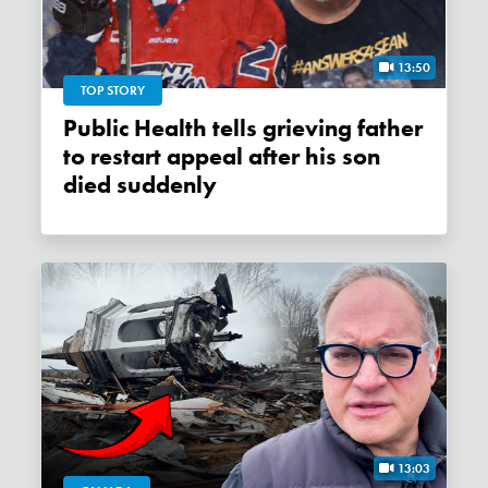
13:50
TOP STORY
Public Health tells grieving father
to restart appeal after his son
died suddenly
13:03