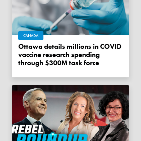
CANADA
Ottawa details millions in COVID
vaccine research spending
through $300M task force