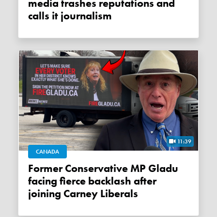
media trashes reputations and
calls it journalism
11:39
CANADA
Former Conservative MP Gladu
facing fierce backlash after
joining Carney Liberals