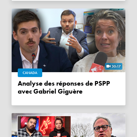
30:17
CANADA
Analyse des réponses de PSPP
avec Gabriel Giguère