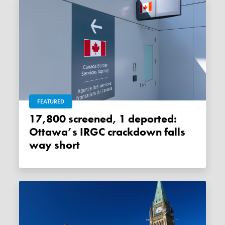
FEATURED
17,800 screened, 1 deported:
Ottawa’s IRGC crackdown falls
way short