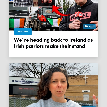
1:32
EUROPE
We’re heading back to Ireland as
Irish patriots make their stand