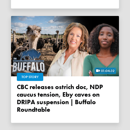
01:04:32
TOP STORY
CBC releases ostrich doc, NDP
caucus tension, Eby caves on
DRIPA suspension | Buffalo
Roundtable