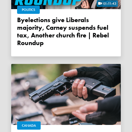
01:11:43
POLITICS
Byelections give Liberals
majority, Carney suspends fuel
tax, Another church fire | Rebel
Roundup
CANADA