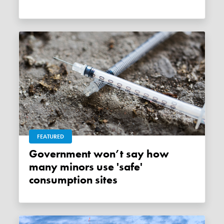
FEATURED
Government won’t say how
many minors use 'safe'
consumption sites