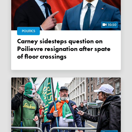
10:50
POLITICS
Carney sidesteps question on
Poilievre resignation after spate
of floor crossings