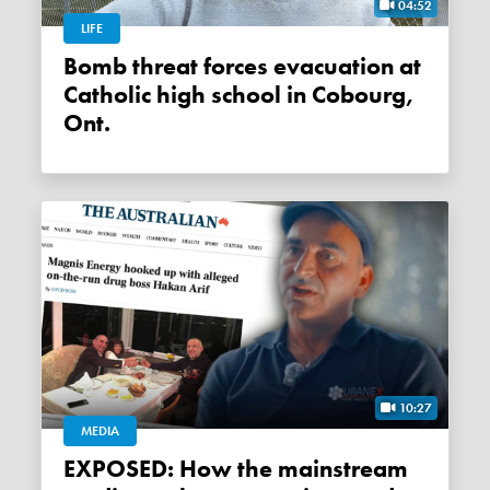
04:52
LIFE
Bomb threat forces evacuation at
Catholic high school in Cobourg,
Ont.
10:27
MEDIA
EXPOSED: How the mainstream