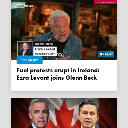
14:42
TOP STORY
Fuel protests erupt in Ireland:
Ezra Levant joins Glenn Beck