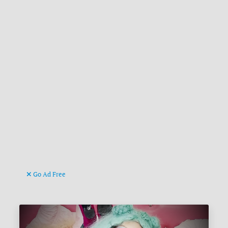
Go Ad Free