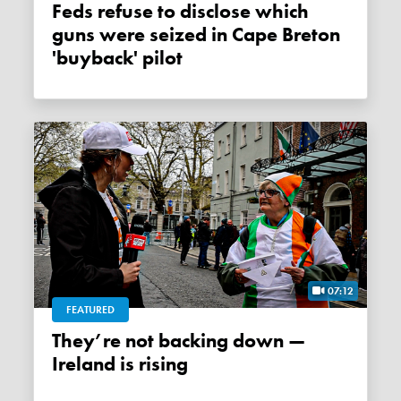
Feds refuse to disclose which
guns were seized in Cape Breton
'buyback' pilot
07:12
FEATURED
They’re not backing down —
Ireland is rising