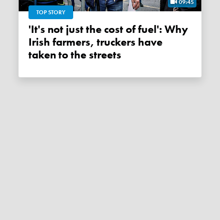
09:45
TOP STORY
'It's not just the cost of fuel': Why
Irish farmers, truckers have
taken to the streets