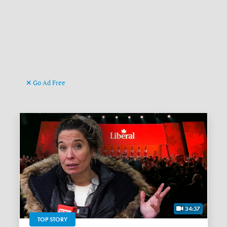
Go Ad Free
34:37
TOP STORY