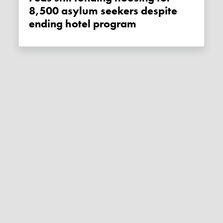
8,500 asylum seekers despite
ending hotel program