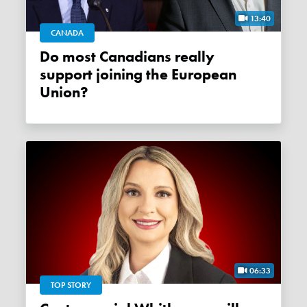
13:40
CANADA
Do most Canadians really
support joining the European
Union?
06:33
TOP STORY