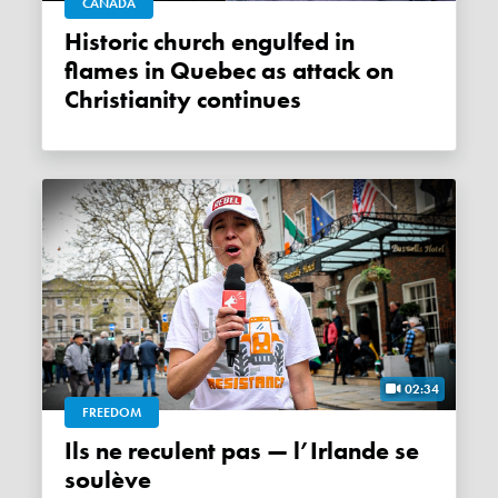
CANADA
Historic church engulfed in
flames in Quebec as attack on
Christianity continues
02:34
FREEDOM
Ils ne reculent pas — l’Irlande se
soulève