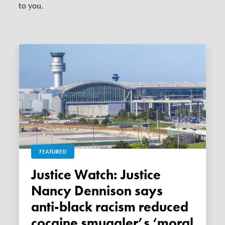
to you.
FEATURED
Justice Watch: Justice
Nancy Dennison says
anti-black racism reduced
cocaine smuggler’s ‘moral