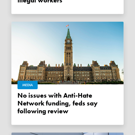
illegal workers
MEDIA
No issues with Anti-Hate
Network funding, feds say
following review