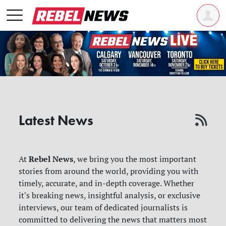
Latest News
Rebel News
At
, we bring you the most important
stories from around the world, providing you with
timely, accurate, and in-depth coverage. Whether
it's breaking news, insightful analysis, or exclusive
interviews, our team of dedicated journalists is
committed to delivering the news that matters most