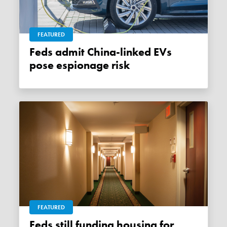
FEATURED
Feds admit China-linked EVs
pose espionage risk
FEATURED
Feds still funding housing for