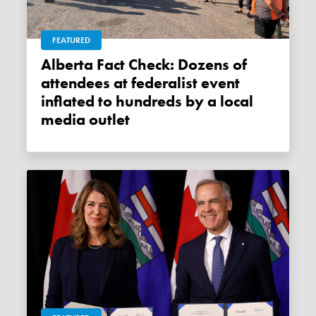
FEATURED
Alberta Fact Check: Dozens of
attendees at federalist event
inflated to hundreds by a local
media outlet