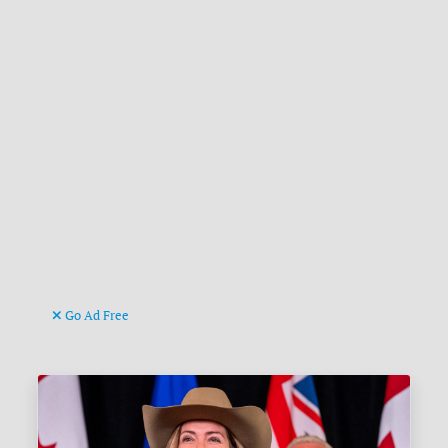
Go Ad Free