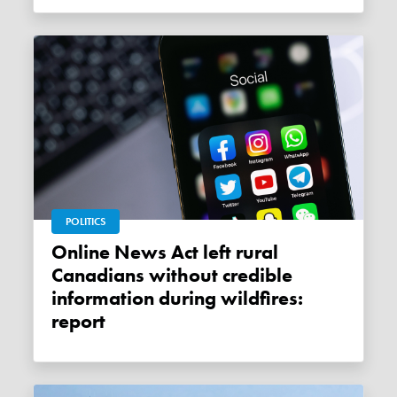
POLITICS
Online News Act left rural
Canadians without credible
information during wildfires:
report