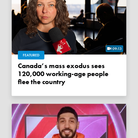
09:13
FEATURED
Canada’s mass exodus sees
120,000 working-age people
flee the country