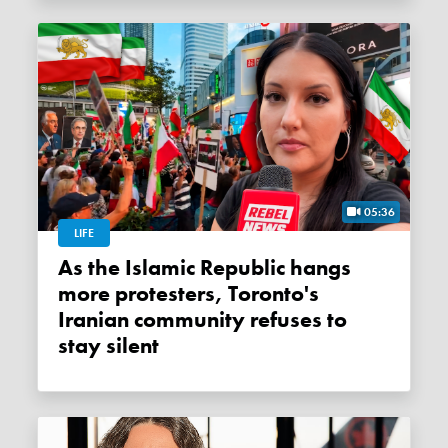
05:36
LIFE
As the Islamic Republic hangs
more protesters, Toronto's
Iranian community refuses to
stay silent