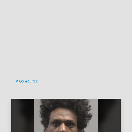
Go Ad Free