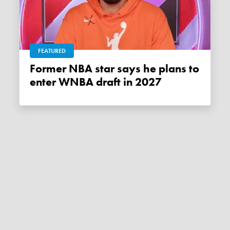
FEATURED
Former NBA star says he plans to
enter WNBA draft in 2027