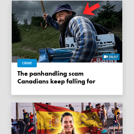
08:07
CRIME
The panhandling scam
Canadians keep falling for