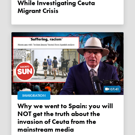
While Investigating Ceuta
Migrant Crisis
07:41
IMMIGRATION
Why we went to Spain: you will
NOT get the truth about the
invasion of Ceuta from the
mainstream media