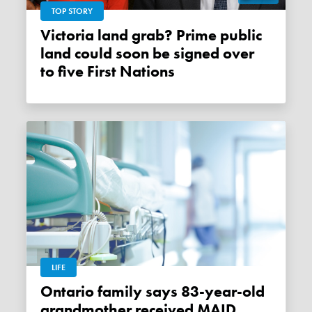
TOP STORY
Victoria land grab? Prime public
land could soon be signed over
to five First Nations
LIFE
Ontario family says 83-year-old
grandmother received MAID