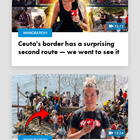
12:13
IMMIGRATION
Ceuta's border has a surprising
second route — we went to see it
13:34
IMMIGRATION