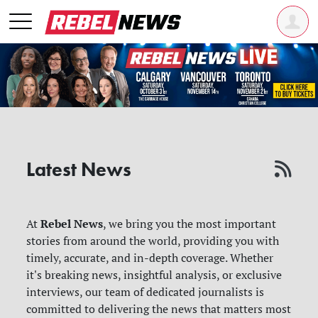
Latest News
Rebel News
At
, we bring you the most important
stories from around the world, providing you with
timely, accurate, and in-depth coverage. Whether
it's breaking news, insightful analysis, or exclusive
interviews, our team of dedicated journalists is
committed to delivering the news that matters most