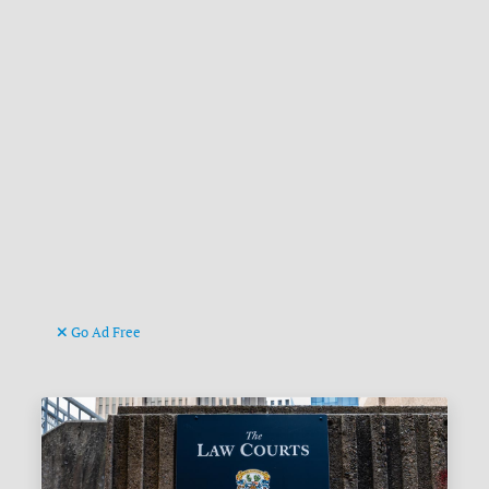
Go Ad Free