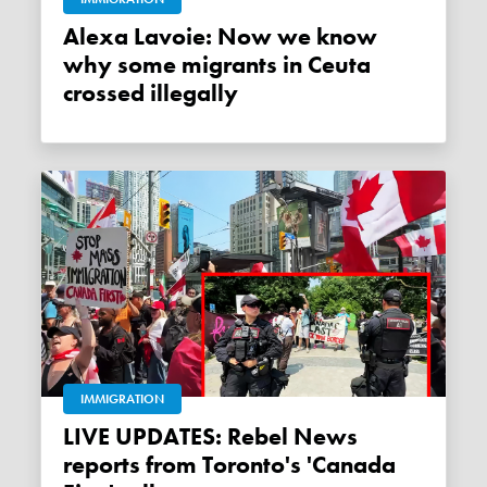
Alexa Lavoie: Now we know
why some migrants in Ceuta
crossed illegally
IMMIGRATION
LIVE UPDATES: Rebel News
reports from Toronto's 'Canada