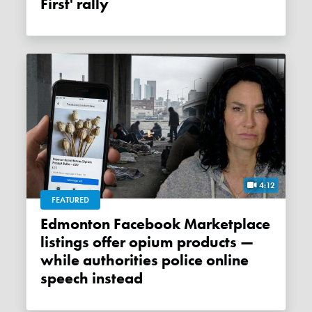
First' rally
4:12
FEATURED
Edmonton Facebook Marketplace
listings offer opium products —
while authorities police online
speech instead