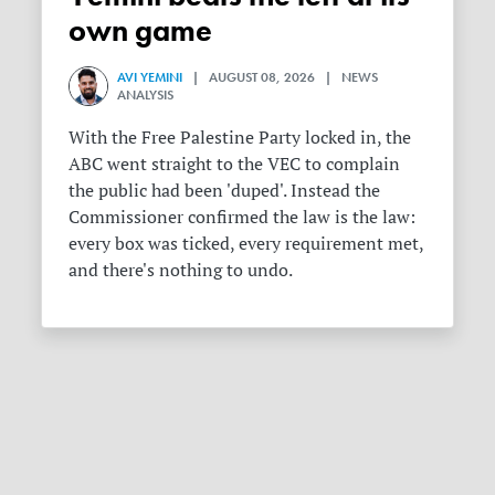
own game
AVI YEMINI
| AUGUST 08, 2026 | NEWS
ANALYSIS
With the Free Palestine Party locked in, the
ABC went straight to the VEC to complain
the public had been 'duped'. Instead the
Commissioner confirmed the law is the law:
every box was ticked, every requirement met,
and there's nothing to undo.