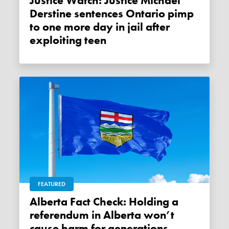
Justice Watch: Justice Michael
Derstine sentences Ontario pimp
to one more day in jail after
exploiting teen
FEATURED
Alberta Fact Check: Holding a
referendum in Alberta won’t
cause harm for generations