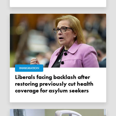
IMMIGRATION
Liberals facing backlash after
restoring previously cut health
coverage for asylum seekers