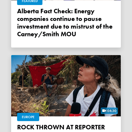
FEATURED
Alberta Fact Check: Energy
companies continue to pause
investment due to mistrust of the
Carney/Smith MOU
04:30
EUROPE
ROCK THROWN AT REPORTER