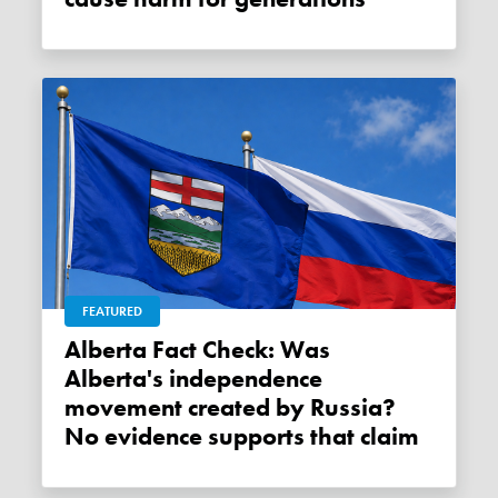
FEATURED
Alberta Fact Check: Was
Alberta's independence
movement created by Russia?
No evidence supports that claim