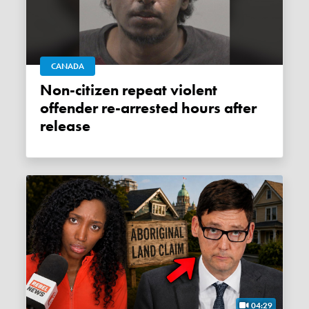
CANADA
Non-citizen repeat violent
offender re-arrested hours after
release
04:29