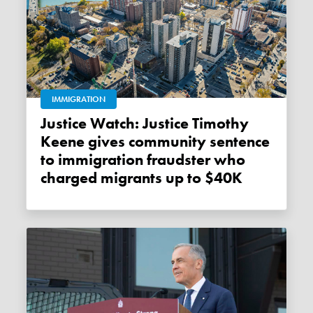
IMMIGRATION
Justice Watch: Justice Timothy
Keene gives community sentence
to immigration fraudster who
charged migrants up to $40K