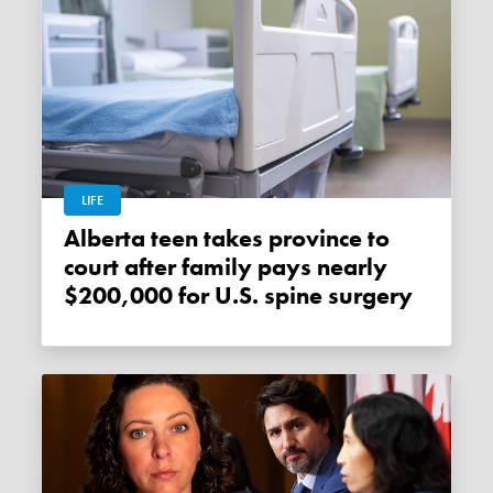
LIFE
Alberta teen takes province to
court after family pays nearly
$200,000 for U.S. spine surgery