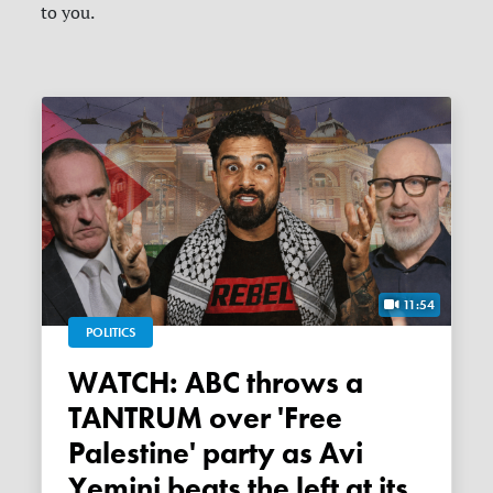
to you.
11:54
POLITICS
WATCH: ABC throws a
TANTRUM over 'Free
Palestine' party as Avi
Yemini beats the left at its