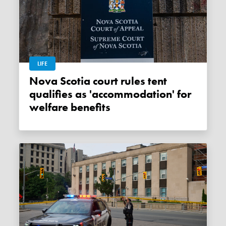
LIFE
Nova Scotia court rules tent
qualifies as 'accommodation' for
welfare benefits