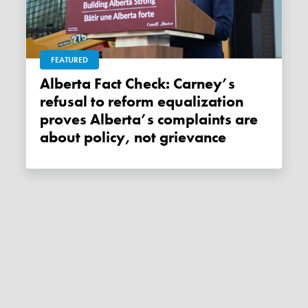
FEATURED
Alberta Fact Check: Carney’s
refusal to reform equalization
proves Alberta’s complaints are
about policy, not grievance