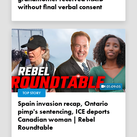
without final verbal consent
01:09:05
TOP STORY
Spain invasion recap, Ontario
pimp's sentencing, ICE deports
Canadian woman | Rebel
Roundtable