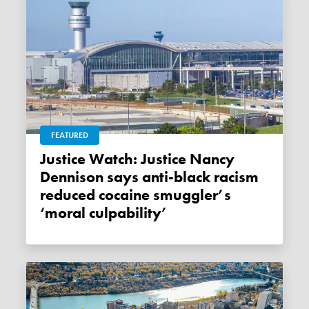
FEATURED
Justice Watch: Justice Nancy
Dennison says anti-black racism
reduced cocaine smuggler’s
‘moral culpability’