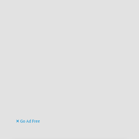
Go Ad Free