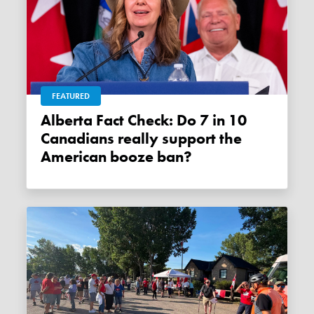
FEATURED
Alberta Fact Check: Do 7 in 10
Canadians really support the
American booze ban?