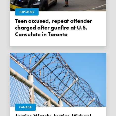
TOP STORY
Teen accused, repeat offender
charged after gunfire at U.S.
Consulate in Toronto
CANADA