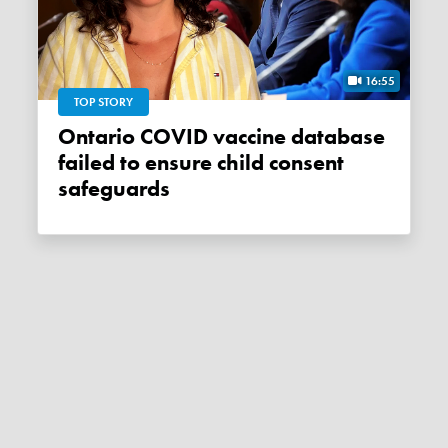
16:55
TOP STORY
Ontario COVID vaccine database
failed to ensure child consent
safeguards